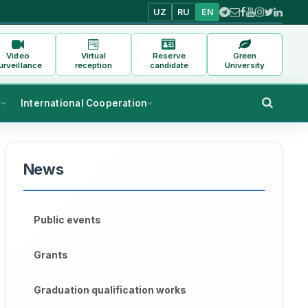
UZ
RU
EN
Video
Virtual
Reserve
Green
urveillance
reception
candidate
University
s
International Cooperation
News
Public events
Grants
Graduation qualification works