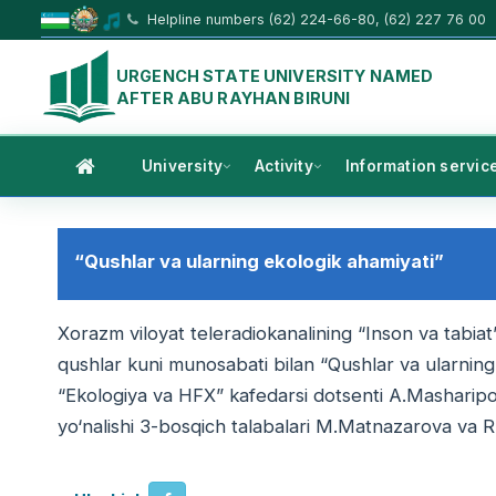
Helpline numbers (62) 224-66-80, (62) 227 76 00
URGENCH STATE UNIVERSITY NAMED
AFTER ABU RAYHAN BIRUNI
University
Activity
Information servic
“Qushlar va ularning ekologik ahamiyati”
Xorazm viloyat teleradiokanalining “Inson va tabiat”
qushlar kuni munosabati bilan “Qushlar va ularning 
“Ekologiya va HFX” kafedarsi dotsenti A.Masharipov
yo‘nalishi 3-bosqich talabalari M.Matnazarova va R