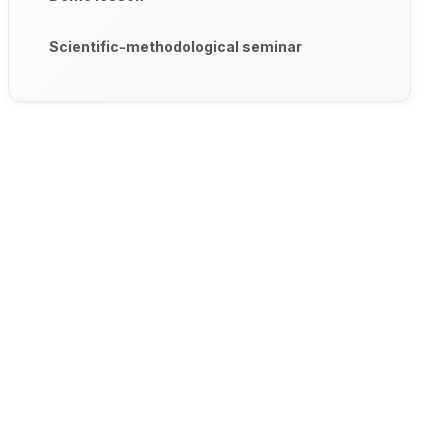
Scientific-methodological seminar