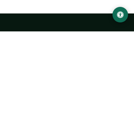
LOCATION