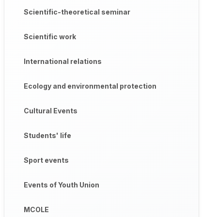
Scientific-theoretical seminar
Scientific work
International relations
Ecology and environmental protection
Cultural Events
Students' life
Sport events
Events of Youth Union
MCOLE