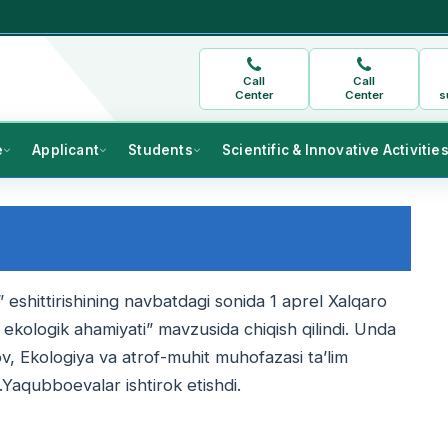
Call
Call
Center
Center
s
e
Applicant
Students
Scientific & Innovative Activitie
 eshittirishining navbatdagi sonida 1 aprel Xalqaro
ekologik ahamiyati” mavzusida chiqish qilindi. Unda
, Ekologiya va atrof-muhit muhofazasi ta’lim
.Yaqubboevalar ishtirok etishdi.