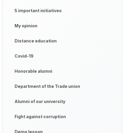
5 important initiatives
My opinion
Distance education
Covid-19
Honorable alumni
Department of the Trade union
Alumni of our university
Fight against corruption
Demo lesson