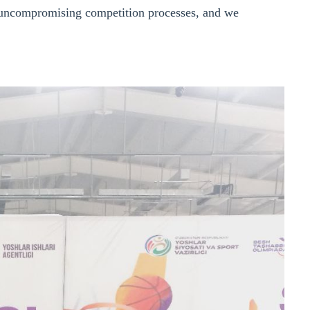
nd uncompromising competition processes, and we