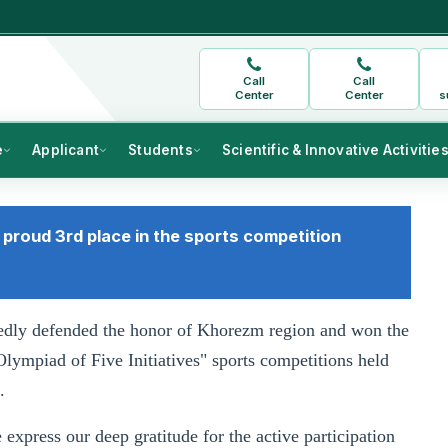
Call
Call
Center
Center
s
e
Applicant
Students
Scientific & Innovative Activitie
proud 3rd place in the sports competition
vedly defended the honor of Khorezm region and won the
Olympiad of Five Initiatives" sports competitions held
.
express our deep gratitude for the active participation