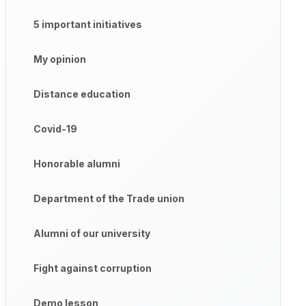
5 important initiatives
My opinion
Distance education
Covid-19
Honorable alumni
Department of the Trade union
Alumni of our university
Fight against corruption
Demo lesson