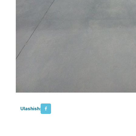
Ulashish: