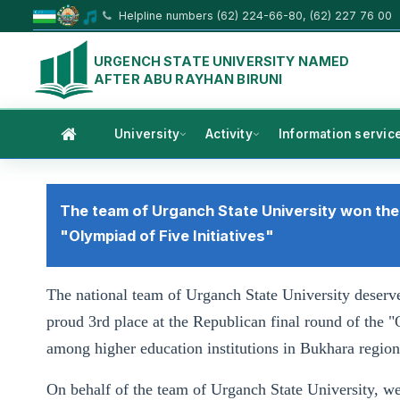
Helpline numbers (62) 224-66-80, (62) 227 76 00
URGENCH STATE UNIVERSITY NAMED
AFTER ABU RAYHAN BIRUNI
University
Activity
Information servic
The team of Urganch State University won the 
"Olympiad of Five Initiatives"
The national team of Urganch State University deser
proud 3rd place at the Republican final round of the "
among higher education institutions in Bukhara region
On behalf of the team of Urganch State University, we 