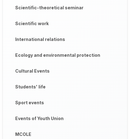
Scientific-theoretical seminar
Scientific work
International relations
Ecology and environmental protection
Cultural Events
Students' life
Sport events
Events of Youth Union
MCOLE