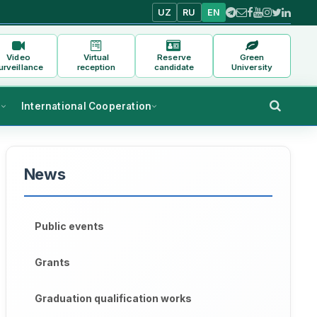
UZ
RU
EN
Video
Virtual
Reserve
Green
urveillance
reception
candidate
University
s
International Cooperation
News
Public events
Grants
Graduation qualification works