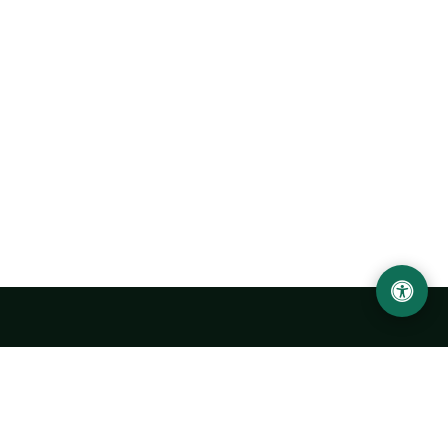
LOCATION