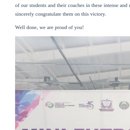
of our students and their coaches in these intense a
sincerely congratulate them on this victory.
Well done, we are proud of you!