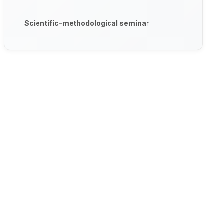
Scientific-methodological seminar