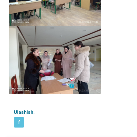
Ulashish: