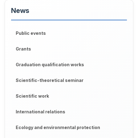
News
Public events
Grants
Graduation qualification works
Scientific-theoretical seminar
Scientific work
International relations
Ecology and environmental protection