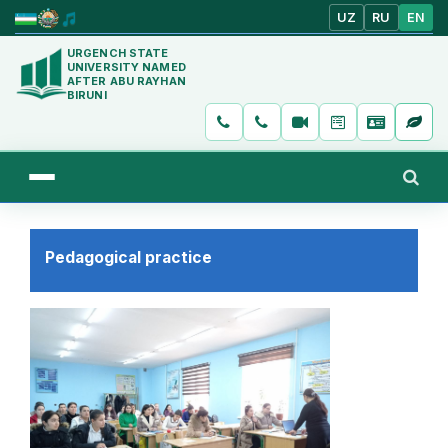
UZ
RU
EN
URGENCH STATE
UNIVERSITY NAMED
AFTER ABU RAYHAN
BIRUNI
Pedagogical practice