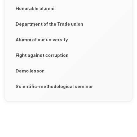
Honorable alumni
Department of the Trade union
Alumni of our university
Fight against corruption
Demo lesson
Scientific-methodological seminar