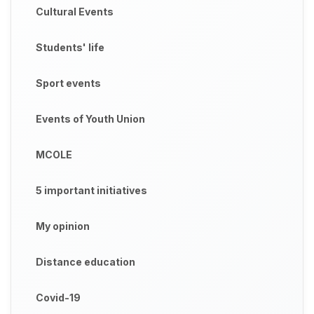
Cultural Events
Students' life
Sport events
Events of Youth Union
MCOLE
5 important initiatives
My opinion
Distance education
Covid-19