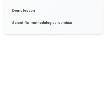
Demo lesson
Scientific-methodological seminar