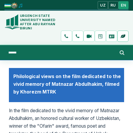
UZ
RU
EN
URGENCH STATE
UNIVERSITY NAMED
AFTER ABU RAYHAN
BIRUNI
Philological views on the film dedicated to the
vivid memory of Matnazar Abdulhakim, filmed
by Khorezm MTRK
In the film dedicated to the vivid memory of Matnazar
Abdulhakim, an honored cultural worker of Uzbekistan,
winner of the "Ofarin" award, famous poet and