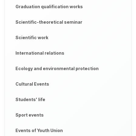
Graduation qualification works
Scientific-theoretical seminar
Scientific work
International relations
Ecology and environmental protection
Cultural Events
Students' life
Sport events
Events of Youth Union