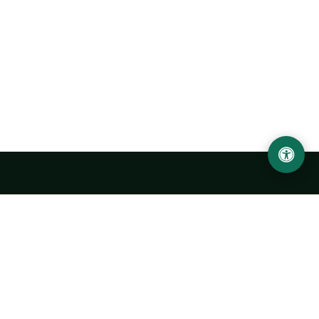
Urgench State University named after Abu Rayhan
Biruni
14, Kh.Alimdjan str, Urgench city, 220100, Uzbekistan
+998 62 224 6700
info@urdu.uz