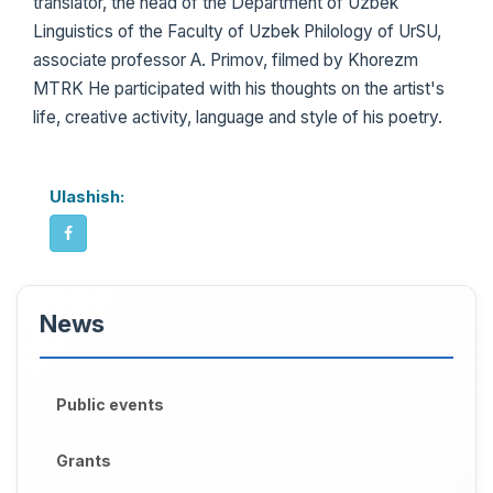
translator, the head of the Department of Uzbek
Linguistics of the Faculty of Uzbek Philology of UrSU,
associate professor A. Primov, filmed by Khorezm
MTRK He participated with his thoughts on the artist's
life, creative activity, language and style of his poetry.
Ulashish:
News
Public events
Grants