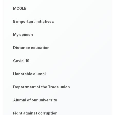
MCOLE
5 important initiatives
My opinion
Distance education
Covid-19
Honorable alumni
Department of the Trade union
Alumni of our university
Fight against corruption