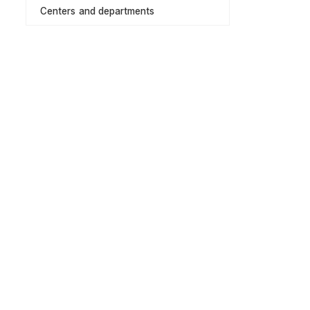
Centers and departments