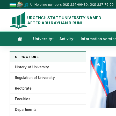
Helpline numbers (62) 224-66-80, (62) 227 76 00
URGENCH STATE UNIVERSITY NAMED
AFTER ABU RAYHAN BIRUNI
University
Activity
Information servic
STRUCTURE
History of University
Regulation of University
Rectorate
Faculties
Departments