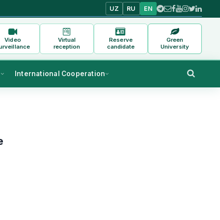
UZ
RU
EN
Video
Virtual
Reserve
Green
urveillance
reception
candidate
University
s
International Cooperation
e