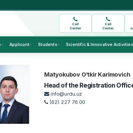
Call
Call
Center
Center
s
e
Applicant
Students
Scientific & Innovative Activitie
Matyokubov O‘tkir Karimovich
Head of the Registration Offic
info@urdu.uz
(62) 227 76 00