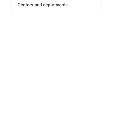
Centers and departments