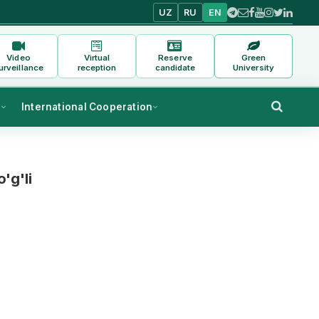
UZ
RU
EN
Video
Virtual
Reserve
Green
urveillance
reception
candidate
University
s
International Cooperation
'g'li