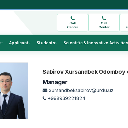
Call
Call
Center
Center
s
e
Applicant
Students
Scientific & Innovative Activitie
Sabirov Xursandbek Odomboy o
Manager
xursandbeksabirov@urdu.uz
+998939221824