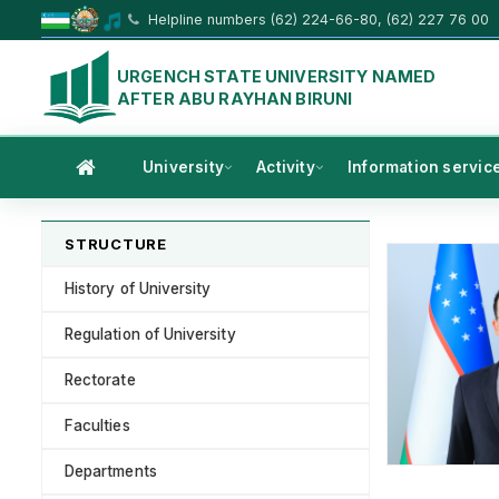
Helpline numbers (62) 224-66-80, (62) 227 76 00
URGENCH STATE UNIVERSITY NAMED
AFTER ABU RAYHAN BIRUNI
University
Activity
Information servic
STRUCTURE
History of University
Regulation of University
Rectorate
Faculties
Departments