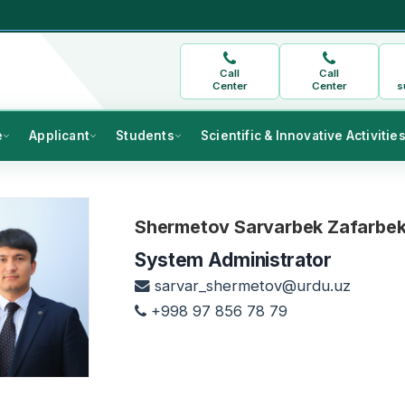
Call
Call
Center
Center
s
e
Applicant
Students
Scientific & Innovative Activitie
Shermetov Sarvarbek Zafarbek 
System Administrator
sarvar_shermetov@urdu.uz
+998 97 856 78 79