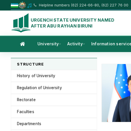
Helpline numbers (62) 224-66-80, (62) 227 76 00
URGENCH STATE UNIVERSITY NAMED
AFTER ABU RAYHAN BIRUNI
University
Activity
Information servic
STRUCTURE
History of University
Regulation of University
Rectorate
Faculties
Departments