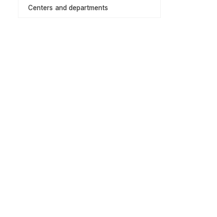
Centers and departments