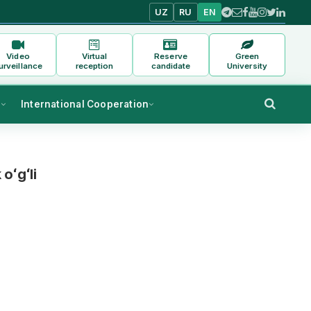
UZ
RU
EN
Video
Virtual
Reserve
Green
urveillance
reception
candidate
University
s
International Cooperation
oʻgʻli