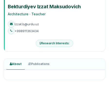
Bekturdiyev Izzat Maksudovich
Architecture · Teacher
Izzat.b@urdu.uz
+998911363434
Research Interests:
About
Publications