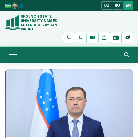
UZ
RU
EN
URGENCH STATE
UNIVERSITY NAMED
AFTER ABU RAYHAN
BIRUNI