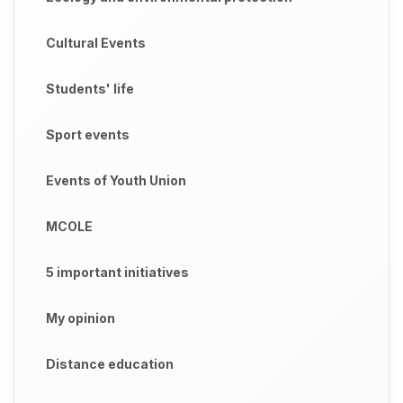
Cultural Events
Students' life
Sport events
Events of Youth Union
MCOLE
5 important initiatives
My opinion
Distance education