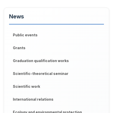
News
Public events
Grants
Graduation qualification works
Scientific-theoretical seminar
Scientific work
International relations
Ecology and environmental protection