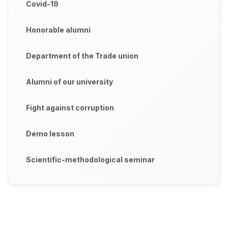
Covid-19
Honorable alumni
Department of the Trade union
Alumni of our university
Fight against corruption
Demo lesson
Scientific-methodological seminar