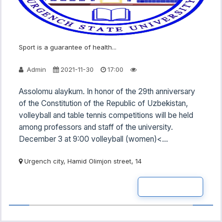
Sport is a guarantee of health...
Admin
2021-11-30
17:00
Assolomu alaykum. In honor of the 29th anniversary
of the Constitution of the Republic of Uzbekistan,
volleyball and table tennis competitions will be held
among professors and staff of the university.
December 3 at 9:00 volleyball (women)<...
Urgench city, Hamid Olimjon street, 14
READ MOR