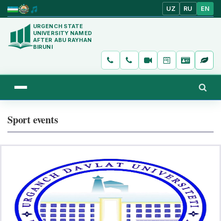
UZ
RU
EN
URGENCH STATE
UNIVERSITY NAMED
AFTER ABU RAYHAN
BIRUNI
Sport events