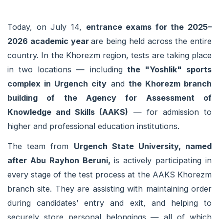
Today, on July 14,
entrance exams for the 2025–
2026 academic year
are being held across the entire
country. In the Khorezm region, tests are taking place
in two locations — including
the "Yoshlik" sports
complex in Urgench city
and
the Khorezm branch
building of the Agency for Assessment of
Knowledge and Skills (AAKS)
— for admission to
higher and professional education institutions.
The team from
Urgench State University, named
after Abu Rayhon Beruni,
is actively participating in
every stage of the test process at the AAKS Khorezm
branch site. They are assisting with maintaining order
during candidates’ entry and exit, and helping to
securely store personal belongings — all of which