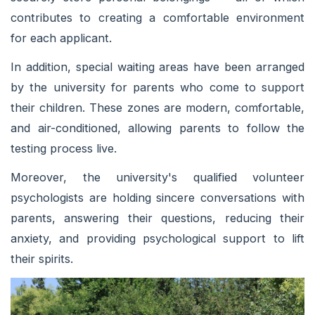
contributes to creating a comfortable environment
for each applicant.
In addition, special waiting areas have been arranged
by the university for parents who come to support
their children. These zones are modern, comfortable,
and air-conditioned, allowing parents to follow the
testing process live.
Moreover, the university's qualified volunteer
psychologists are holding sincere conversations with
parents, answering their questions, reducing their
anxiety, and providing psychological support to lift
their spirits.