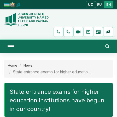
UZ
RU
EN
URGENCH STATE
UNIVERSITY NAMED
AFTER ABU RAYHAN
BIRUNI
Home
News
State entrance exams for higher educatio...
State entrance exams for higher
education institutions have begun
in our country!