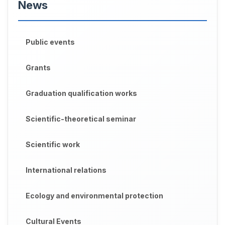
News
Public events
Grants
Graduation qualification works
Scientific-theoretical seminar
Scientific work
International relations
Ecology and environmental protection
Cultural Events