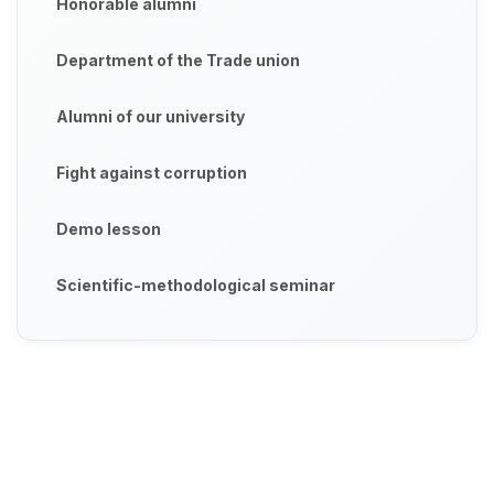
Honorable alumni
Department of the Trade union
Alumni of our university
Fight against corruption
Demo lesson
Scientific-methodological seminar