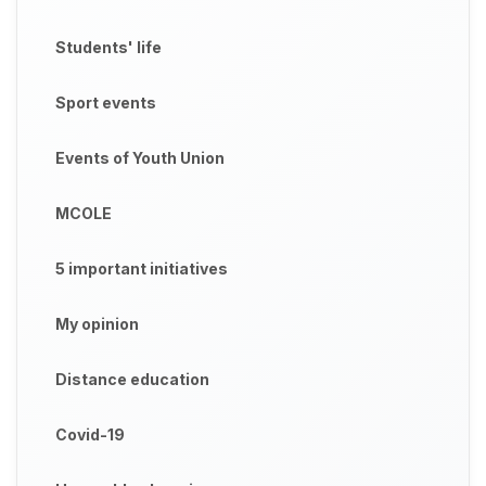
Students' life
Sport events
Events of Youth Union
MCOLE
5 important initiatives
My opinion
Distance education
Covid-19