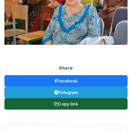
Share
Facebook
Telegram
Copy link