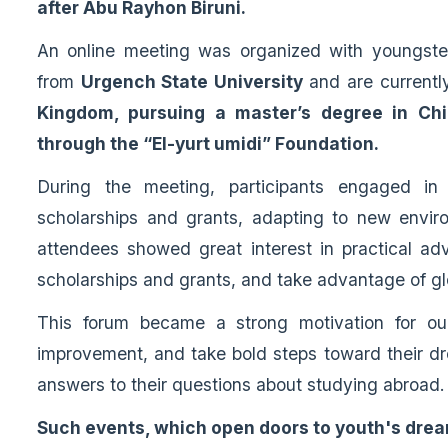
after Abu Rayhon Biruni.
An online meeting was organized with youngst
from
Urgench State University
and are currentl
Kingdom, pursuing a master’s degree in Chi
through the “El-yurt umidi” Foundation.
During the meeting, participants engaged in
scholarships and grants, adapting to new enviro
attendees showed great interest in practical adv
scholarships and grants, and take advantage of gl
This forum became a strong motivation for our
improvement, and take bold steps toward their dr
answers to their questions about studying abroad.
Such events, which open doors to youth's dream