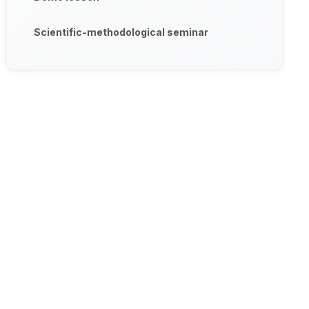
Scientific-methodological seminar