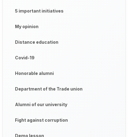
5 important initiatives
My opinion
Distance education
Covid-19
Honorable alumni
Department of the Trade union
Alumni of our university
Fight against corruption
Demo lesson