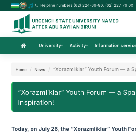
Helpline numbers (62) 224-66-80, (62) 227 76 00
URGENCH STATE UNIVERSITY NAMED
AFTER ABU RAYHAN BIRUNI
University
Activity
Information servic
“Xorazmliklar” Youth Forum — a Sp
Home
News
“Xorazmliklar” Youth Forum — a Spa
Inspiration!
Today, on July 26, the “Xorazmliklar” Youth F