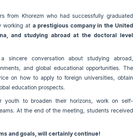
ers from Khorezm who had successfully graduated
y working at
a prestigious company in the United
na, and studying abroad at the doctoral level
 a sincere conversation about studying abroad,
nments, and global educational opportunities. The
ice on how to apply to foreign universities, obtain
obal education prospects.
 youth to broaden their horizons, work on self-
eams. At the end of the meeting, students received
s and goals, will certainly continue!