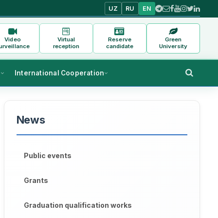
UZ
RU
EN
Video
Virtual
Reserve
Green
urveillance
reception
candidate
University
s
International Cooperation
News
Public events
Grants
Graduation qualification works