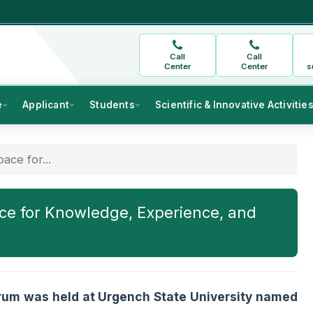
Call
Call
Center
Center
s
e
Applicant
Students
Scientific & Innovative Activitie
ace for...
ce for Knowledge, Experience, and
orum was held at Urgench State University named