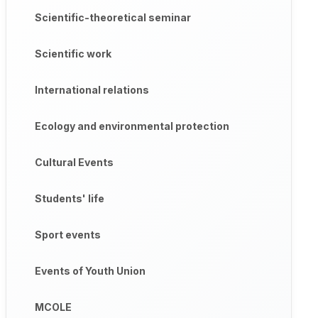
Scientific-theoretical seminar
Scientific work
International relations
Ecology and environmental protection
Cultural Events
Students' life
Sport events
Events of Youth Union
MCOLE