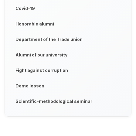
Covid-19
Honorable alumni
Department of the Trade union
Alumni of our university
Fight against corruption
Demo lesson
Scientific-methodological seminar