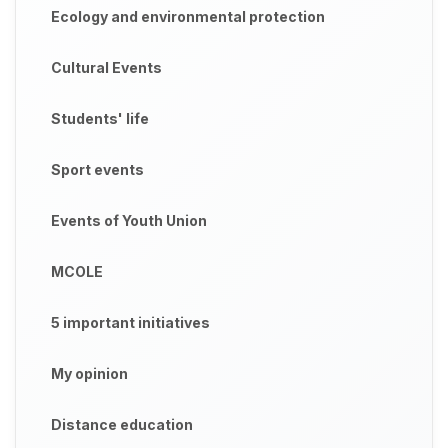
Ecology and environmental protection
Cultural Events
Students' life
Sport events
Events of Youth Union
MCOLE
5 important initiatives
My opinion
Distance education