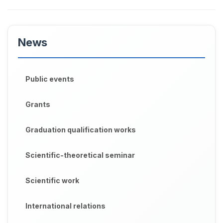
News
Public events
Grants
Graduation qualification works
Scientific-theoretical seminar
Scientific work
International relations