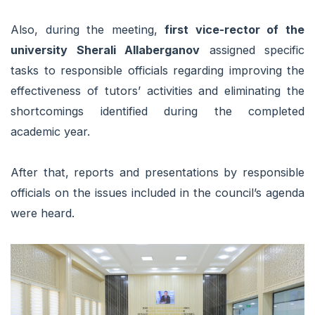
Also, during the meeting,
first vice-rector of the
university Sherali Allaberganov
assigned specific
tasks to responsible officials regarding improving the
effectiveness of tutors’ activities and eliminating the
shortcomings identified during the completed
academic year.
After that, reports and presentations by responsible
officials on the issues included in the council’s agenda
were heard.