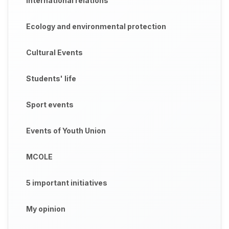
International relations
Ecology and environmental protection
Cultural Events
Students' life
Sport events
Events of Youth Union
MCOLE
5 important initiatives
My opinion