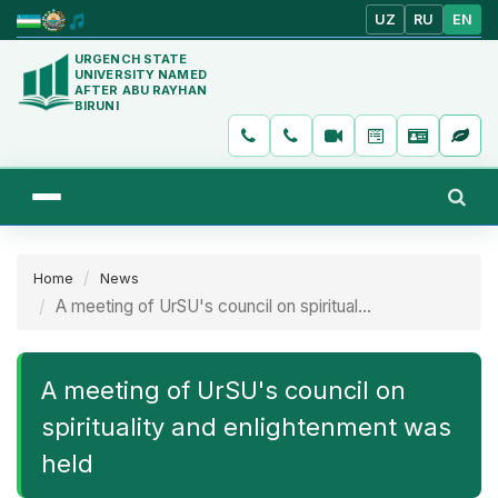
UZ
RU
EN
URGENCH STATE
UNIVERSITY NAMED
AFTER ABU RAYHAN
BIRUNI
Home
News
A meeting of UrSU's council on spiritual...
A meeting of UrSU's council on
spirituality and enlightenment was
held