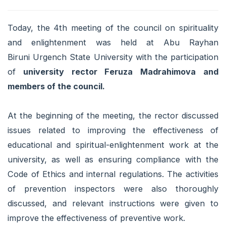
Today, the 4th meeting of the council on spirituality
and enlightenment was held at Abu Rayhan
Biruni Urgench State University with the participation
of
university rector Feruza Madrahimova
and
members of the council.
At the beginning of the meeting, the rector discussed
issues related to improving the effectiveness of
educational and spiritual-enlightenment work at the
university, as well as ensuring compliance with the
Code of Ethics and internal regulations. The activities
of prevention inspectors were also thoroughly
discussed, and relevant instructions were given to
improve the effectiveness of preventive work.