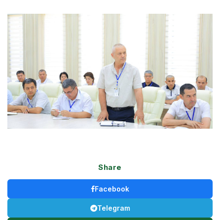
Share
Facebook
Telegram