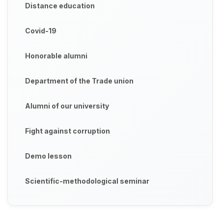
Distance education
Covid-19
Honorable alumni
Department of the Trade union
Alumni of our university
Fight against corruption
Demo lesson
Scientific-methodological seminar