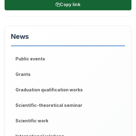
Copy link
News
Public events
Grants
Graduation qualification works
Scientific-theoretical seminar
Scientific work