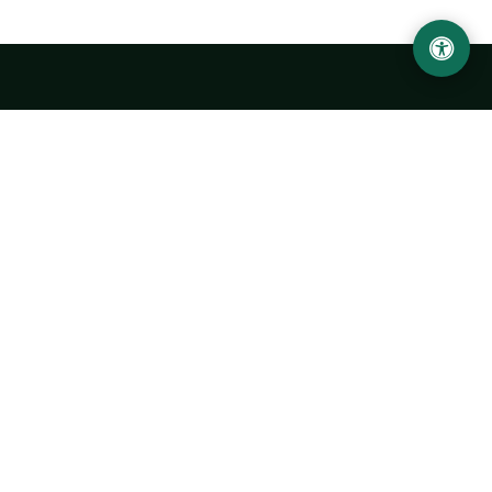
Urgench State University named after Abu Rayhan
Biruni
14, Kh.Alimdjan str, Urgench city, 220100, Uzbekistan
+998 62 224 6700
info@urdu.uz
Bus 7, 13, 28
UNIVERSITY