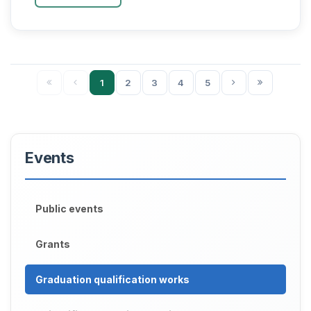
degree of Do...
1
2
3
4
5
Events
Public events
Grants
Graduation qualification works