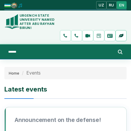
UZ
RU
EN
URGENCH STATE
UNIVERSITY NAMED
AFTER ABU RAYHAN
BIRUNI
Events
Home
Latest events
Announcement on the defense!