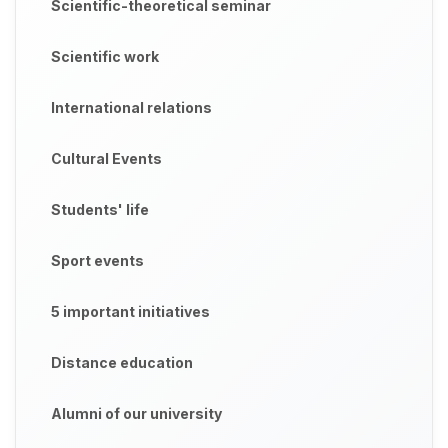
Scientific-theoretical seminar
Scientific work
International relations
Cultural Events
Students' life
Sport events
5 important initiatives
Distance education
Alumni of our university