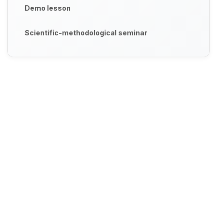
Demo lesson
Scientific-methodological seminar