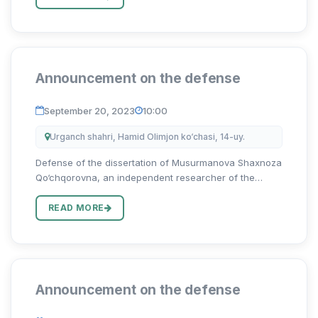
muam...
Announcement on the defense
September 20, 2023
10:00
Urganch shahri, Hamid Olimjon ko‘chasi, 14-uy.
Defense of the dissertation of Musurmanova Shaxnoza
Qo‘chqorovna, an independent researcher of the
Uzbekistan State University of World Languages on the
topic “Harbiy terminlarni tarjima qilishning
READ MORE
lingvokulturologik xus...
Announcement on the defense