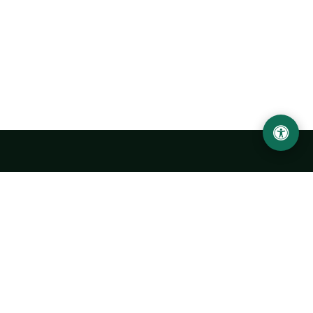
Urgench State University named after Abu Rayhan
Biruni
14, Kh.Alimdjan str, Urgench city, 220100, Uzbekistan
+998 62 224 6700
info@urdu.uz
Bus 7, 13, 28