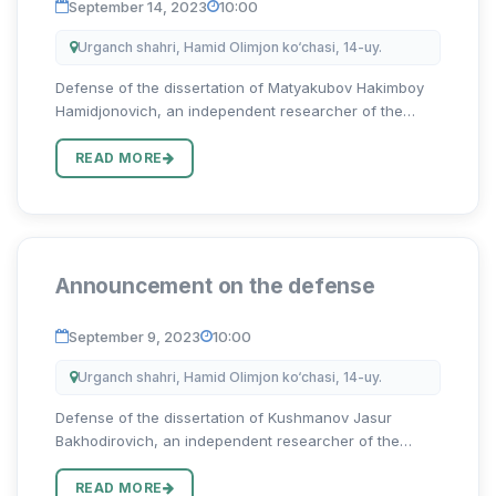
September 14, 2023
10:00
Urganch shahri, Hamid Olimjon ko‘chasi, 14-uy.
Defense of the dissertation of Matyakubov Hakimboy
Hamidjonovich, an independent researcher of the
Urgench State University on the topic “O‘zbek va ingliz
toponimlari antroposentrik tadqiqi qiyosi” for the
READ MORE
degree of Doct...
Announcement on the defense
September 9, 2023
10:00
Urganch shahri, Hamid Olimjon ko‘chasi, 14-uy.
Defense of the dissertation of Kushmanov Jasur
Bakhodirovich, an independent researcher of the
Urgench State University on the topic “Oʻzbek va ingliz
tillarida frazeologik birliklar graduonimiyasi” for the
READ MORE