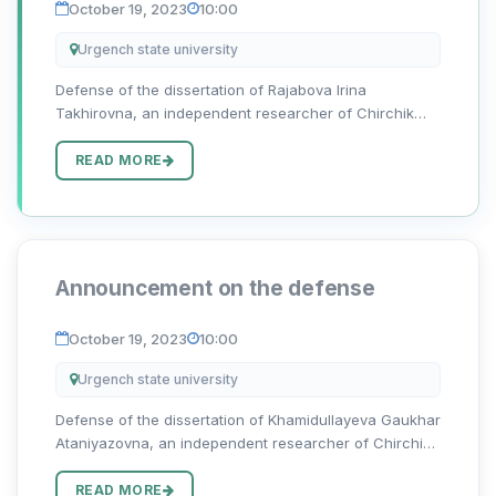
October 19, 2023
10:00
Urgench state university
Defense of the dissertation of Rajabova Irina
Takhirovna, an independent researcher of Chirchik
State Pedagogical University, on the topic “O‘zbek va
rus hikoyachiligida sujet va kompozitsion yaxlitlik
READ MORE
sintezi” for the d...
Announcement on the defense
October 19, 2023
10:00
Urgench state university
Defense of the dissertation of Khamidullayeva Gaukhar
Ataniyazovna, an independent researcher of Chirchik
State Pedagogical University, on the topic “O‘zbek va
rus nasrida badiiy psixologizm: ijodkor fitrati va davr
READ MORE