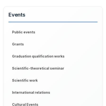
Events
Public events
Grants
Graduation qualification works
Scientific-theoretical seminar
Scientific work
International relations
Cultural Events