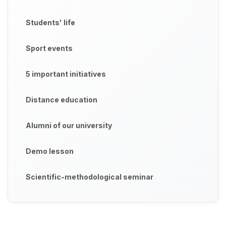
Students' life
Sport events
5 important initiatives
Distance education
Alumni of our university
Demo lesson
Scientific-methodological seminar