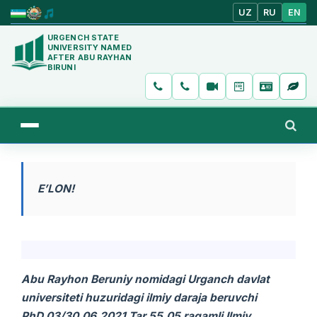
UZ
RU
EN
URGENCH STATE
UNIVERSITY NAMED
AFTER ABU RAYHAN
BIRUNI
E’LON!
Abu Rayhon Beruniy nomidagi Urganch davlat
universiteti huzuridagi ilmiy daraja beruvchi
PhD.03/30.06.2021.Tar.55.05 raqamli Ilmiy