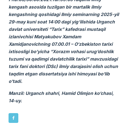
kengash asosida tuzilgan bir martalik ilmiy
kengashning qoshidagi Ilmiy seminarning 2025-yil
29-may kuni soat 14:00 dagi yig‘ilishida Urganch
davlat universiteti “Tarix” kafedrasi mustaqil
izlanivchisi Matyakubov Xamdam
Xamidjanovichning 07.00.01 – O‘zbekiston tarixi
ixtisosligi bo‘yicha “Xorazm vohasi urug‘doshlik
tuzumi va qadimgi davlatchilik tarixi” mavzusidagi
tarix
fani doktori (DSc) ilmiy darajasini olish uchun
taqdim etgan
dissertatsiya ishi
himoyasi bo‘lib
o‘tadi.
Manzil: Urganch shahri, Hamid Olimjon ko‘chasi,
14-uy.