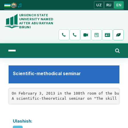
UZ
RU
EN
URGENCH STATE
UNIVERSITY NAMED
AFTER ABU RAYHAN
BIRUNI
Scientific-methodical seminar
On February 3, 2013 in the 108th room of the buildi
A scientific-theoretical seminar on "The skill of 
Ulashish: