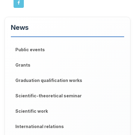
News
Public events
Grants
Graduation qualification works
Scientific-theoretical seminar
Scientific work
International relations