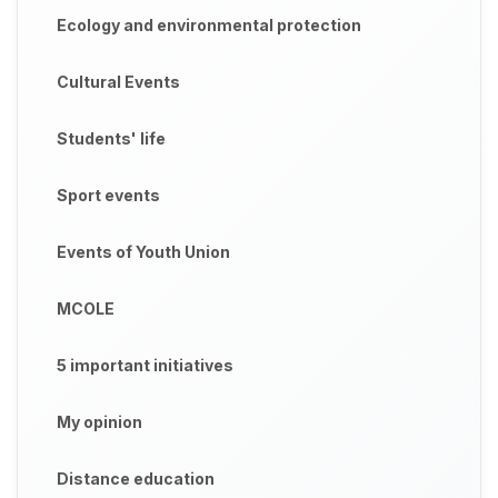
Ecology and environmental protection
Cultural Events
Students' life
Sport events
Events of Youth Union
MCOLE
5 important initiatives
My opinion
Distance education