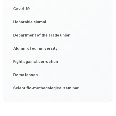
Covid-19
Honorable alumni
Department of the Trade union
Alumni of our university
Fight against corruption
Demo lesson
Scientific-methodological seminar