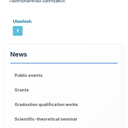
Tashmuhammad Sarimsakov.
Ulashish:
News
Public events
Grants
Graduation qualification works
Scientific-theoretical seminar