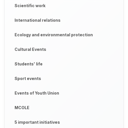
Scientific work
International relations
Ecology and environmental protection
Cultural Events
Students' life
Sport events
Events of Youth Union
MCOLE
5 important initiatives