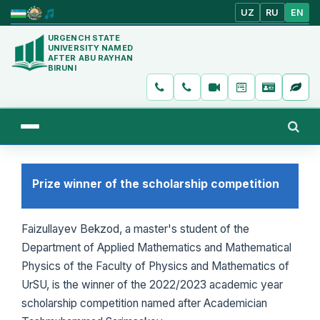
UZ
RU
EN
URGENCH STATE
UNIVERSITY NAMED
AFTER ABU RAYHAN
BIRUNI
Prize winner of the scholarship competition
Faizullayev Bekzod, a master's student of the
Department of Applied Mathematics and Mathematical
Physics of the Faculty of Physics and Mathematics of
UrSU, is the winner of the 2022/2023 academic year
scholarship competition named after Academician