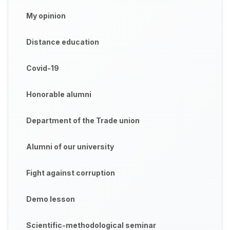
My opinion
Distance education
Covid-19
Honorable alumni
Department of the Trade union
Alumni of our university
Fight against corruption
Demo lesson
Scientific-methodological seminar