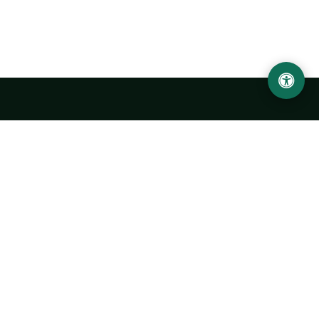
Urgench State University named after Abu Rayhan
Biruni
14, Kh.Alimdjan str, Urgench city, 220100, Uzbekistan
+998 62 224 6700
info@urdu.uz
Bus 7, 13, 28