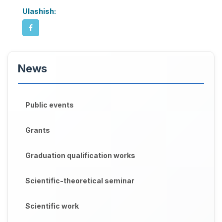
Ulashish:
News
Public events
Grants
Graduation qualification works
Scientific-theoretical seminar
Scientific work