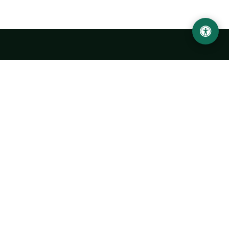
Urgench State University named after Abu Rayhan
Biruni
14, Kh.Alimdjan str, Urgench city, 220100, Uzbekistan
+998 62 224 6700
info@urdu.uz
Bus 7, 13, 28
UNIVERSITY