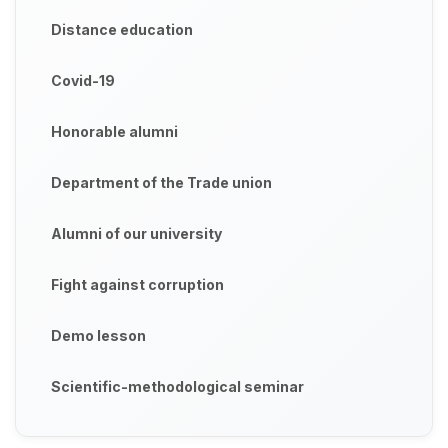
Distance education
Covid-19
Honorable alumni
Department of the Trade union
Alumni of our university
Fight against corruption
Demo lesson
Scientific-methodological seminar