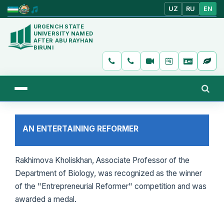
UZ
RU
EN
URGENCH STATE
UNIVERSITY NAMED
AFTER ABU RAYHAN
BIRUNI
AN ENTERTAINING REFORMER
Rakhimova Kholiskhan, Associate Professor of the
Department of Biology, was recognized as the winner
of the "Entrepreneurial Reformer" competition and was
awarded a medal.