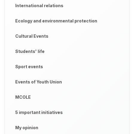
International relations
Ecology and environmental protection
Cultural Events
Students' life
Sport events
Events of Youth Union
MCOLE
5 important initiatives
My opinion