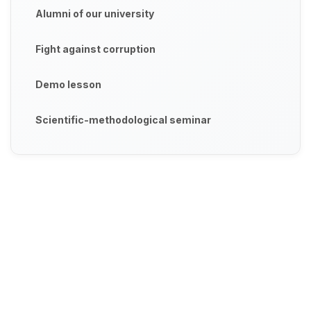
Alumni of our university
Fight against corruption
Demo lesson
Scientific-methodological seminar