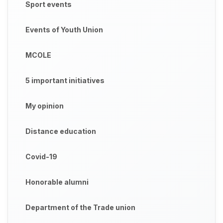
Sport events
Events of Youth Union
MCOLE
5 important initiatives
My opinion
Distance education
Covid-19
Honorable alumni
Department of the Trade union