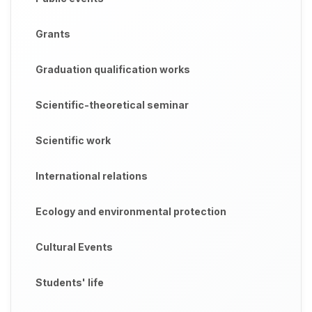
Grants
Graduation qualification works
Scientific-theoretical seminar
Scientific work
International relations
Ecology and environmental protection
Cultural Events
Students' life