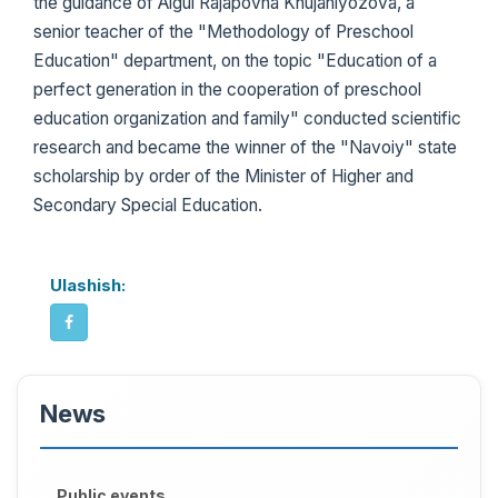
the guidance of Aigul Rajapovna Khujaniyozova, a
senior teacher of the "Methodology of Preschool
Education" department, on the topic "Education of a
perfect generation in the cooperation of preschool
education organization and family" conducted scientific
research and became the winner of the "Navoiy" state
scholarship by order of the Minister of Higher and
Secondary Special Education.
Ulashish:
News
Public events