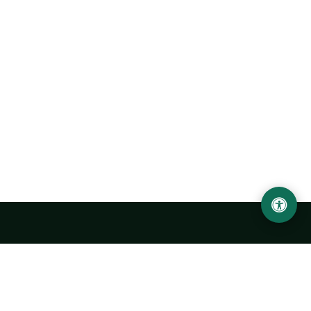
Urgench State University named after Abu Rayhan
Biruni
14, Kh.Alimdjan str, Urgench city, 220100, Uzbekistan