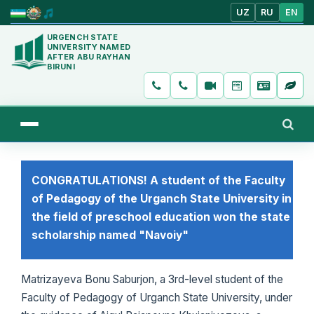
UZ
RU
EN
URGENCH STATE
UNIVERSITY NAMED
AFTER ABU RAYHAN
BIRUNI
CONGRATULATIONS! A student of the Faculty
of Pedagogy of the Urganch State University in
the field of preschool education won the state
scholarship named "Navoiy"
Matrizayeva Bonu Saburjon, a 3rd-level student of the
Faculty of Pedagogy of Urganch State University, under