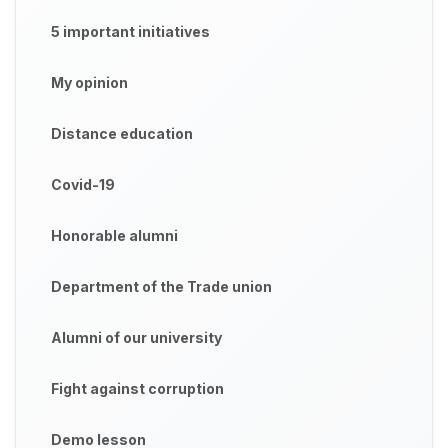
5 important initiatives
My opinion
Distance education
Covid-19
Honorable alumni
Department of the Trade union
Alumni of our university
Fight against corruption
Demo lesson