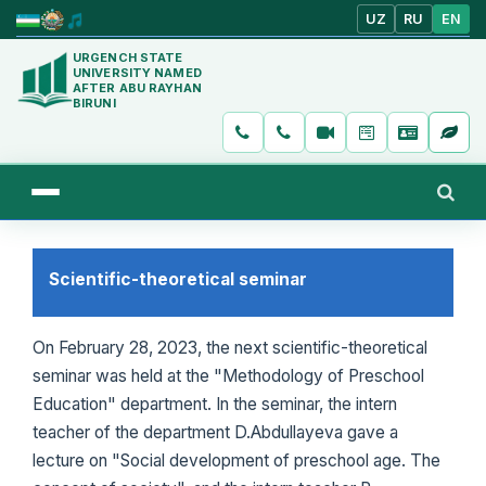
UZ
RU
EN
URGENCH STATE
UNIVERSITY NAMED
AFTER ABU RAYHAN
BIRUNI
Scientific-theoretical seminar
On February 28, 2023, the next scientific-theoretical
seminar was held at the "Methodology of Preschool
Education" department. In the seminar, the intern
teacher of the department D.Abdullayeva gave a
lecture on "Social development of preschool age. The