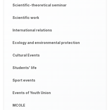
Scientific-theoretical seminar
Scientific work
International relations
Ecology and environmental protection
Cultural Events
Students' life
Sport events
Events of Youth Union
MCOLE