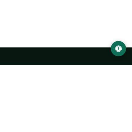
Urgench State University named after Abu Rayhan
Biruni
14, Kh.Alimdjan str, Urgench city, 220100, Uzbekistan
+998 62 224 6700
info@urdu.uz
Bus 7, 13, 28