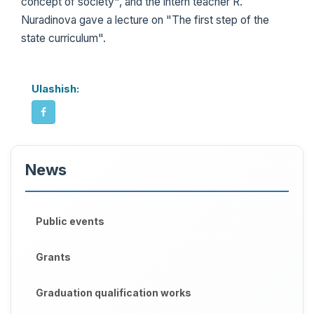
concept of society", and the intern teacher R.
Nuradinova gave a lecture on "The first step of the
state curriculum".
Ulashish:
News
Public events
Grants
Graduation qualification works