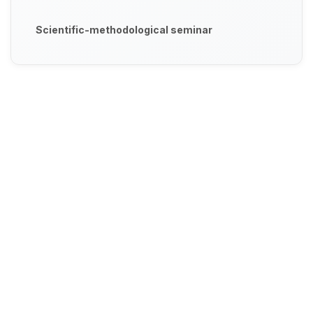
Scientific-methodological seminar