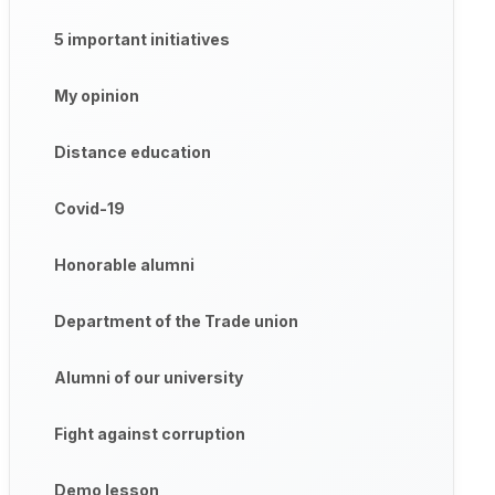
5 important initiatives
My opinion
Distance education
Covid-19
Honorable alumni
Department of the Trade union
Alumni of our university
Fight against corruption
Demo lesson