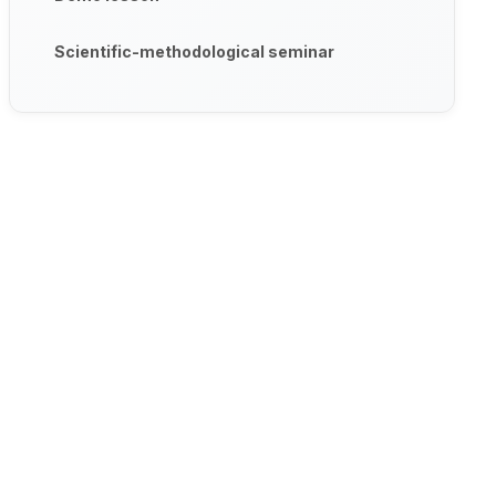
Scientific-methodological seminar