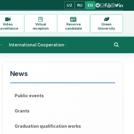
UZ
RU
EN
Video
Virtual
Reserve
Green
urveillance
reception
candidate
University
s
International Cooperation
News
Public events
Grants
Graduation qualification works