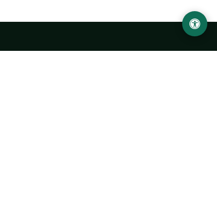
LOCATION