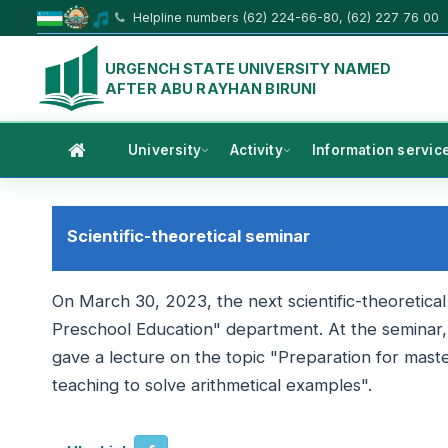
Helpline numbers (62) 224-66-80, (62) 227 76 00
URGENCH STATE UNIVERSITY NAMED
AFTER ABU RAYHAN BIRUNI
University
Activity
Information servic
Scientific-theoretical seminar
On March 30, 2023, the next scientific-theoretica
Preschool Education" department. At the seminar
gave a lecture on the topic "Preparation for mast
teaching to solve arithmetical examples".