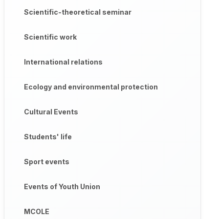
Scientific-theoretical seminar
Scientific work
International relations
Ecology and environmental protection
Cultural Events
Students' life
Sport events
Events of Youth Union
MCOLE