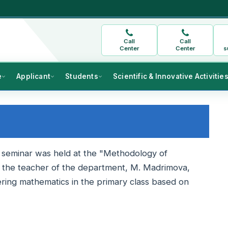
Call
Call
Center
Center
s
e
Applicant
Students
Scientific & Innovative Activitie
l seminar was held at the "Methodology of
, the teacher of the department, M. Madrimova,
ering mathematics in the primary class based on