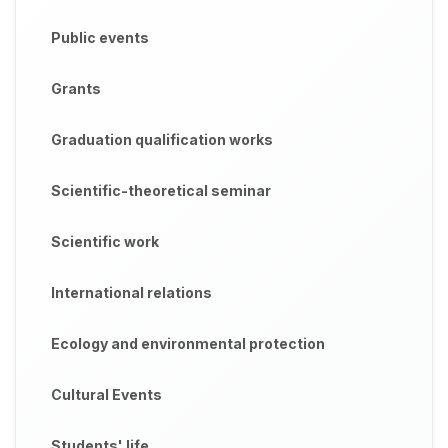
Public events
Grants
Graduation qualification works
Scientific-theoretical seminar
Scientific work
International relations
Ecology and environmental protection
Cultural Events
Students' life