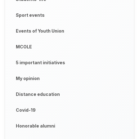
Sport events
Events of Youth Union
MCOLE
5 important initiatives
My opinion
Distance education
Covid-19
Honorable alumni