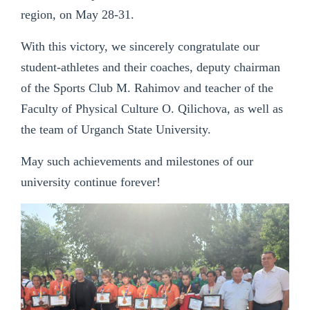
region, on May 28-31.
With this victory, we sincerely congratulate our
student-athletes and their coaches, deputy chairman
of the Sports Club M. Rahimov and teacher of the
Faculty of Physical Culture O. Qilichova, as well as
the team of Urganch State University.
May such achievements and milestones of our
university continue forever!