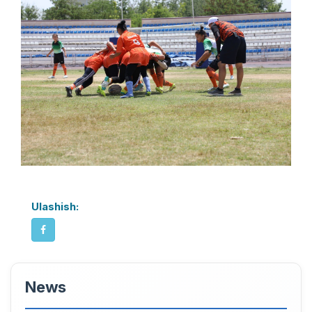
Ulashish:
News