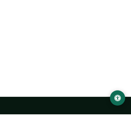
Urgench State University named after Abu Rayhan
Biruni