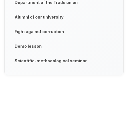
Department of the Trade union
Alumni of our university
Fight against corruption
Demo lesson
Scientific-methodological seminar