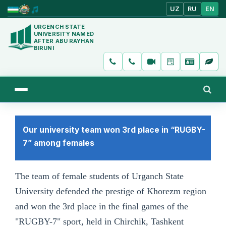
UZ
RU
EN
URGENCH STATE
UNIVERSITY NAMED
AFTER ABU RAYHAN
BIRUNI
Our university team won 3rd place in “RUGBY-
7” among females
The team of female students of Urganch State
University defended the prestige of Khorezm region
and won the 3rd place in the final games of the
"RUGBY-7" sport, held in Chirchik, Tashkent