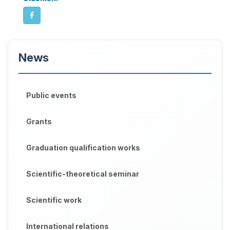
News
Public events
Grants
Graduation qualification works
Scientific-theoretical seminar
Scientific work
International relations