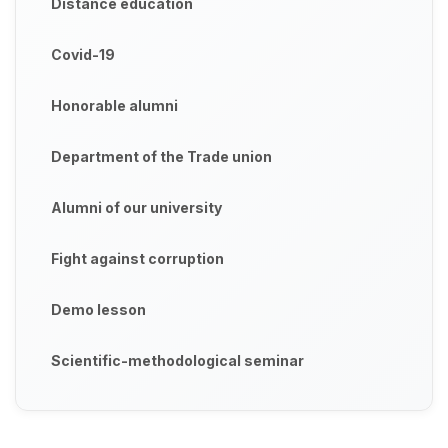
Distance education
Covid-19
Honorable alumni
Department of the Trade union
Alumni of our university
Fight against corruption
Demo lesson
Scientific-methodological seminar