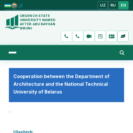
UZ
RU
EN
URGENCH STATE
UNIVERSITY NAMED
AFTER ABU RAYHAN
BIRUNI
Cooperation between the Department of
Architecture and the National Technical
University of Belarus
.
Ulashish: