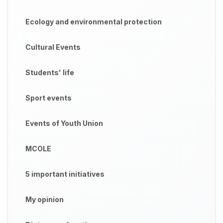
Ecology and environmental protection
Cultural Events
Students' life
Sport events
Events of Youth Union
MCOLE
5 important initiatives
My opinion