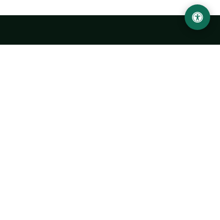
Urgench State University named after Abu Rayhan
Biruni
14, Kh.Alimdjan str, Urgench city, 220100, Uzbekistan
+998 62 224 6700
info@urdu.uz
Bus 7, 13, 28
UNIVERSITY