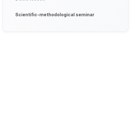
Scientific-methodological seminar