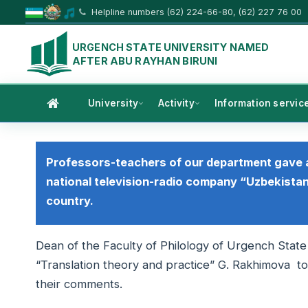
Helpline numbers (62) 224-66-80, (62) 227 76 00
URGENCH STATE UNIVERSITY NAMED
AFTER ABU RAYHAN BIRUNI
University
Activity
Information servic
Professors-teachers of our department gave 
national television-radio company “Uzbekistan
country.
Dean of the Faculty of Philology of Urgench State
“Translation theory and practice” G. Rakhimova t
their comments.