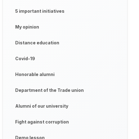
5 important initiatives
My opinion
Distance education
Covid-19
Honorable alumni
Department of the Trade union
Alumni of our university
Fight against corruption
Demo lesson