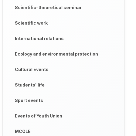
Scientific-theoretical seminar
Scientific work
International relations
Ecology and environmental protection
Cultural Events
Students' life
Sport events
Events of Youth Union
MCOLE