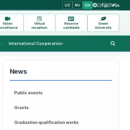
UZ
RU
EN
Video
Virtual
Reserve
Green
urveillance
reception
candidate
University
s
International Cooperation
News
Public events
Grants
Graduation qualification works