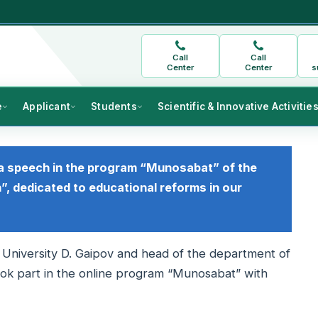
Call
Call
Center
Center
s
e
Applicant
Students
Scientific & Innovative Activitie
a speech in the program “Munosabat” of the
”, dedicated to educational reforms in our
 University D. Gaipov and head of the department of
ook part in the online program “Munosabat” with