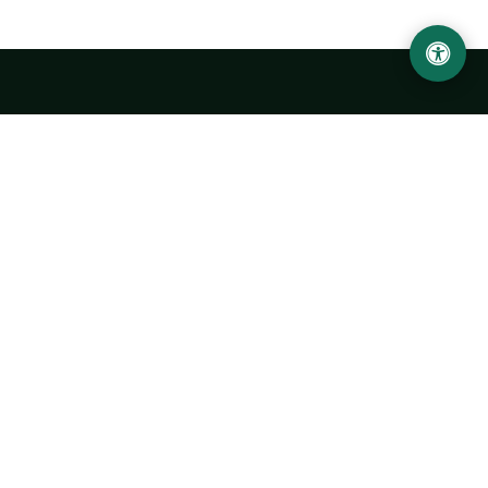
LOCATION