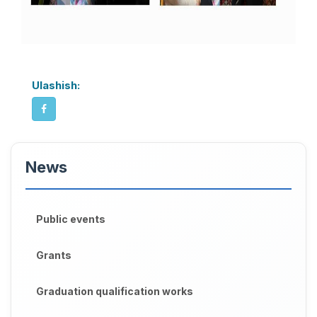
Ulashish:
News
Public events
Grants
Graduation qualification works