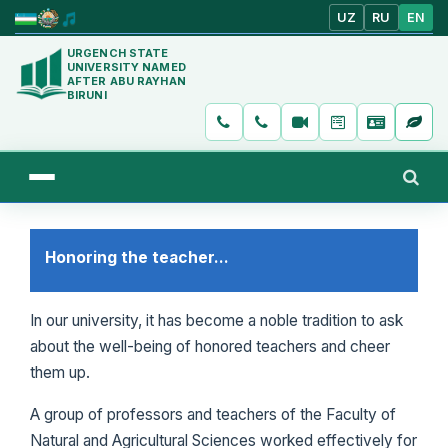
UZ
RU
EN
URGENCH STATE
UNIVERSITY NAMED
AFTER ABU RAYHAN
BIRUNI
Honoring the teacher...
In our university, it has become a noble tradition to ask
about the well-being of honored teachers and cheer
them up.
A group of professors and teachers of the Faculty of
Natural and Agricultural Sciences worked effectively for