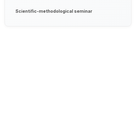
Scientific-methodological seminar