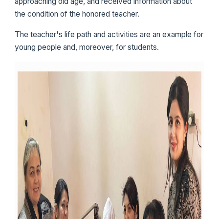
approaching old age, and received information about
the condition of the honored teacher.
The teacher's life path and activities are an example for
young people and, moreover, for students.