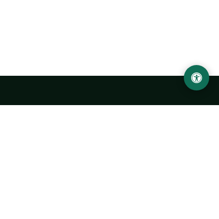
Urgench State University named after Abu Rayhan
Biruni
14, Kh.Alimdjan str, Urgench city, 220100, Uzbekistan
+998 62 224 6700
info@urdu.uz
Bus 7, 13, 28