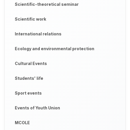
Scientific-theoretical seminar
Scientific work
International relations
Ecology and environmental protection
Cultural Events
Students' life
Sport events
Events of Youth Union
MCOLE