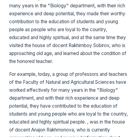
many years in the "Biology" department, with their rich
experience and deep potential, they made their worthy
contribution to the education of students and young
people as people who are loyal to the country,
educated and highly spiritual, and at the same time they
visited the house of docent Rakhimboy Sobirov, who is
approaching old age, and learned about the condition of
the honored teacher.
For example, today, a group of professors and teachers
of the Faculty of Natural and Agricultural Sciences have
worked effectively for many years in the "Biology"
department, and with their rich experience and deep
potential, they have contributed to the education of
students and young people who are loyal to the country,
educated and highly spiritual people. , was in the house
of docent Anajon Rakhmonova, who is currently