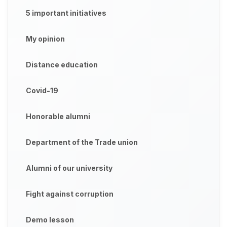
5 important initiatives
My opinion
Distance education
Covid-19
Honorable alumni
Department of the Trade union
Alumni of our university
Fight against corruption
Demo lesson