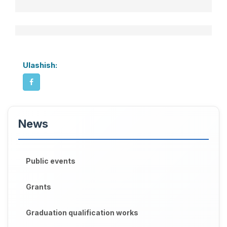
Ulashish:
News
Public events
Grants
Graduation qualification works