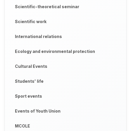
Scientific-theoretical seminar
Scientific work
International relations
Ecology and environmental protection
Cultural Events
Students' life
Sport events
Events of Youth Union
MCOLE