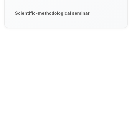
Scientific-methodological seminar