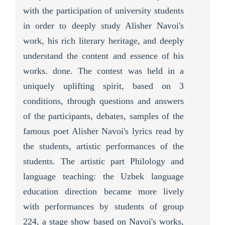
with the participation of university students
in order to deeply study Alisher Navoi's
work, his rich literary heritage, and deeply
understand the content and essence of his
works. done. The contest was held in a
uniquely uplifting spirit, based on 3
conditions, through questions and answers
of the participants, debates, samples of the
famous poet Alisher Navoi's lyrics read by
the students, artistic performances of the
students. The artistic part Philology and
language teaching: the Uzbek language
education direction became more lively
with performances by students of group
224, a stage show based on Navoi's works,