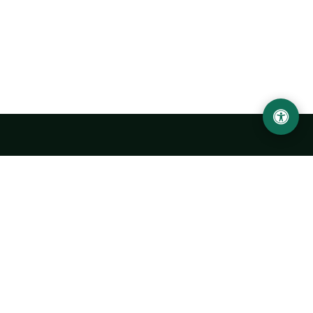
Urgench State University named after Abu Rayhan
Biruni
14, Kh.Alimdjan str, Urgench city, 220100, Uzbekistan
+998 62 224 6700
info@urdu.uz
Bus 7, 13, 28