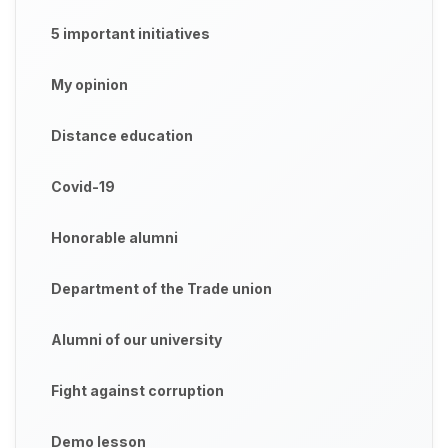
5 important initiatives
My opinion
Distance education
Covid-19
Honorable alumni
Department of the Trade union
Alumni of our university
Fight against corruption
Demo lesson