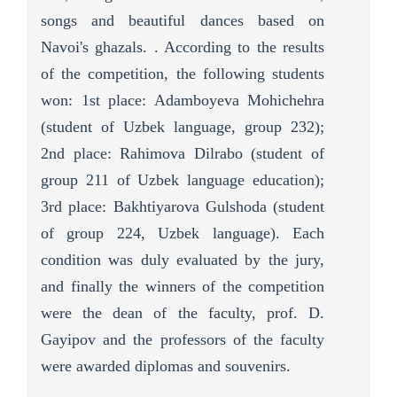
songs and beautiful dances based on
Navoi's ghazals. . According to the results
of the competition, the following students
won: 1st place: Adamboyeva Mohichehra
(student of Uzbek language, group 232);
2nd place: Rahimova Dilrabo (student of
group 211 of Uzbek language education);
3rd place: Bakhtiyarova Gulshoda (student
of group 224, Uzbek language). Each
condition was duly evaluated by the jury,
and finally the winners of the competition
were the dean of the faculty, prof. D.
Gayipov and the professors of the faculty
were awarded diplomas and souvenirs.