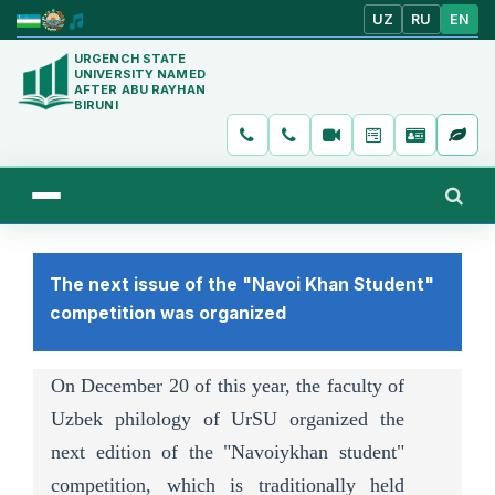
UZ
RU
EN
URGENCH STATE
UNIVERSITY NAMED
AFTER ABU RAYHAN
BIRUNI
The next issue of the "Navoi Khan Student"
competition was organized
On December 20 of this year, the faculty of
Uzbek philology of UrSU organized the
next edition of the "Navoiykhan student"
competition, which is traditionally held