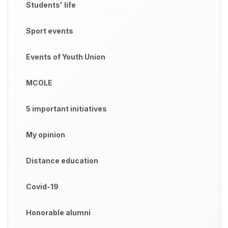
Students' life
Sport events
Events of Youth Union
MCOLE
5 important initiatives
My opinion
Distance education
Covid-19
Honorable alumni