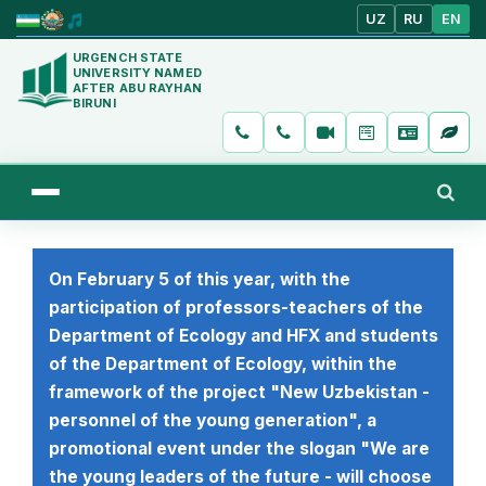
UZ
RU
EN
URGENCH STATE
UNIVERSITY NAMED
AFTER ABU RAYHAN
BIRUNI
On February 5 of this year, with the
participation of professors-teachers of the
Department of Ecology and HFX and students
of the Department of Ecology, within the
framework of the project "New Uzbekistan -
personnel of the young generation", a
promotional event under the slogan "We are
the young leaders of the future - will choose