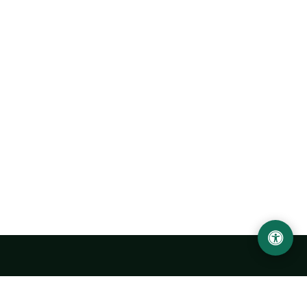
Urgench State University named after Abu Rayhan
Biruni