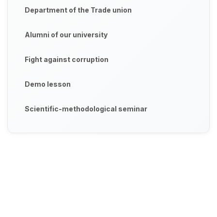
Department of the Trade union
Alumni of our university
Fight against corruption
Demo lesson
Scientific-methodological seminar