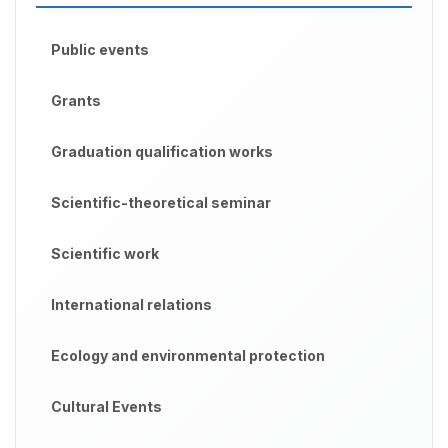
Public events
Grants
Graduation qualification works
Scientific-theoretical seminar
Scientific work
International relations
Ecology and environmental protection
Cultural Events