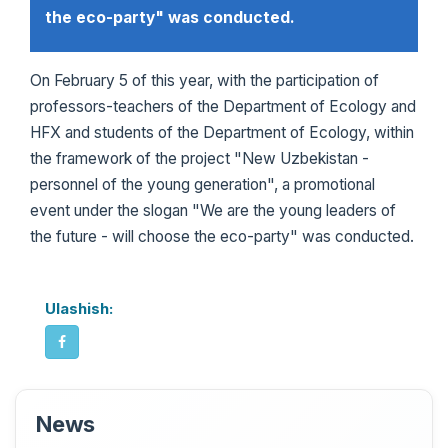
the eco-party" was conducted.
On February 5 of this year, with the participation of
professors-teachers of the Department of Ecology and
HFX and students of the Department of Ecology, within
the framework of the project "New Uzbekistan -
personnel of the young generation", a promotional
event under the slogan "We are the young leaders of
the future - will choose the eco-party" was conducted.
Ulashish:
News