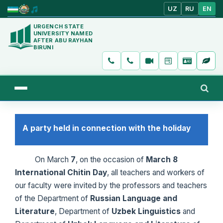
UZ
RU
EN
URGENCH STATE
UNIVERSITY NAMED
AFTER ABU RAYHAN
BIRUNI
A party held in connection with the holiday
On March
7
, on the occasion of
March 8
International Chitin Day
, all teachers and workers of
our faculty were invited by the professors and teachers
of the Department of
Russian Language
and
Literature
, Department of
Uzbek Linguistics
and