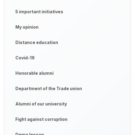
5 important initiatives
My opinion
Distance education
Covid-19
Honorable alumni
Department of the Trade union
Alumni of our university
Fight against corruption
Demo lesson