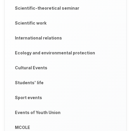
Scientific-theoretical seminar
Scientific work
International relations
Ecology and environmental protection
Cultural Events
Students' life
Sport events
Events of Youth Union
MCOLE