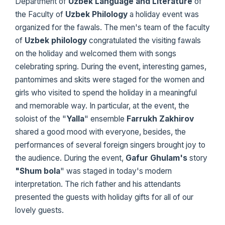
Department of
Uzbek Language and
Literature
of
the Faculty of
Uzbek Philology
a holiday event was
organized for the fawals. The men's team of the faculty
of
Uzbek philology
congratulated the visiting fawals
on the holiday and welcomed them with songs
celebrating spring. During the event, interesting games,
pantomimes and skits were staged for the women and
girls who visited to spend the holiday in a meaningful
and memorable way. In particular, at the event, the
soloist of the "
Yalla
" ensemble
Farrukh Zakhirov
shared a good mood with everyone, besides, the
performances of several foreign singers brought joy to
the audience. During the event,
Gafur Ghulam's
story
"Shum bola
" was staged in today's modern
interpretation. The rich father and his attendants
presented the guests with holiday gifts for all of our
lovely guests.