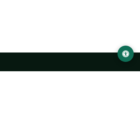
Urgench State University named after Abu Rayhan
Biruni
14, Kh.Alimdjan str, Urgench city, 220100, Uzbekistan
+998 62 224 6700
info@urdu.uz
Bus 7, 13, 28