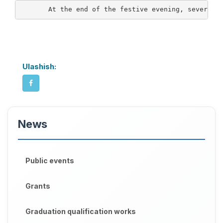
       At the end of the festive evening, several 
Ulashish:
News
Public events
Grants
Graduation qualification works