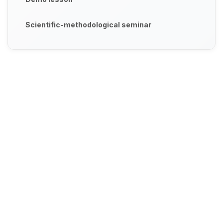
Scientific-methodological seminar