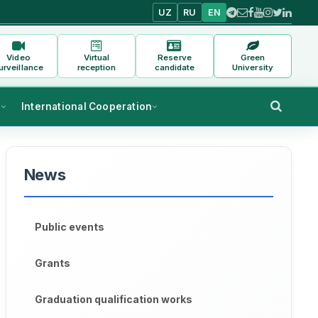
UZ
RU
EN
Video
Virtual
Reserve
Green
urveillance
reception
candidate
University
s
International Cooperation
News
Public events
Grants
Graduation qualification works