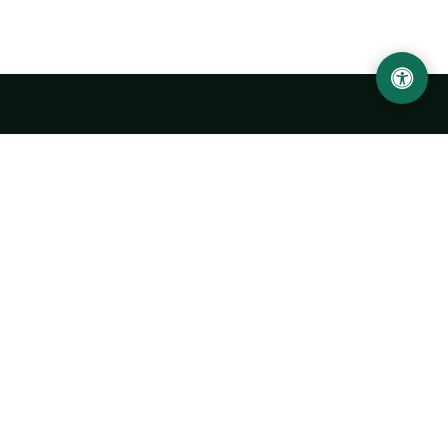
LOCATION