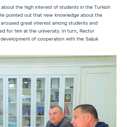
 about the high interest of students in the Turkish
s. He pointed out that new knowledge about the
aroused great interest among students and
 for him at the university. In turn, Rector
 development of cooperation with the Saljuk