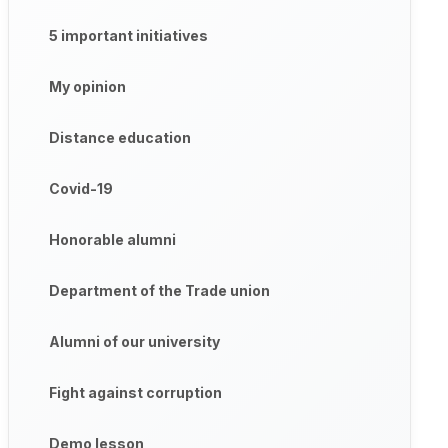
5 important initiatives
My opinion
Distance education
Covid-19
Honorable alumni
Department of the Trade union
Alumni of our university
Fight against corruption
Demo lesson