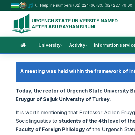
Helpline numbers (62) 224-66-80, (62) 227 76 00
URGENCH STATE UNIVERSITY NAMED
AFTER ABU RAYHAN BIRUNI
University
Activity
Information servic
A meeting was held within the framework of in
Today, the rector of Urgench State University 
Eruygur of Seljuk University of Turkey.
It is worth mentioning that Professor Adiljon Eruy
Sociolinguistics to
students of the 4th level of t
Faculty of Foreign Philology
of the Urgench State