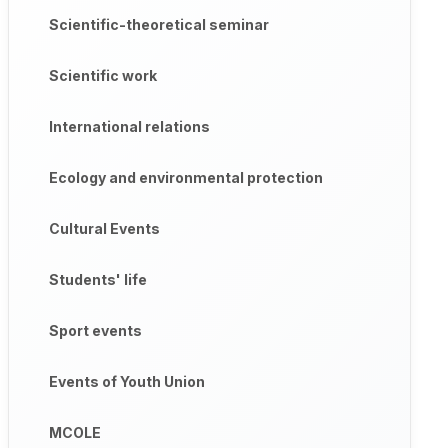
Scientific-theoretical seminar
Scientific work
International relations
Ecology and environmental protection
Cultural Events
Students' life
Sport events
Events of Youth Union
MCOLE