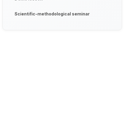
Scientific-methodological seminar