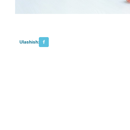
Ulashish: