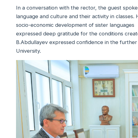
In a conversation with the rector, the guest spoke
language and culture and their activity in classe
socio-economic development of sister languages 
expressed deep gratitude for the conditions created
B.Abdullayev expressed confidence in the further
University.