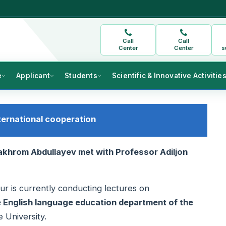
Call
Call
Center
Center
s
e
Applicant
Students
Scientific & Innovative Activitie
ternational cooperation
Bakhrom Abdullayev met with Professor Adiljon
gur is currently conducting lectures on
he English language education department of the
 University.