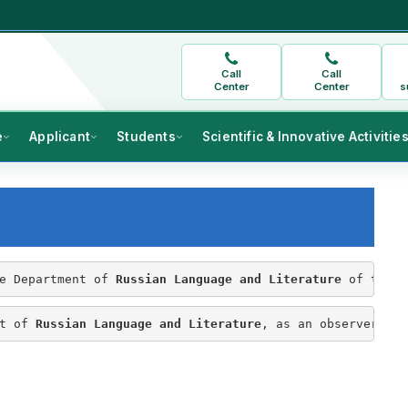
Call
Call
Center
Center
s
e
Applicant
Students
Scientific & Innovative Activitie
e Department of 
Russian Language and Literature
 of the F
t of 
Russian Language and Literature
, as an observer in 