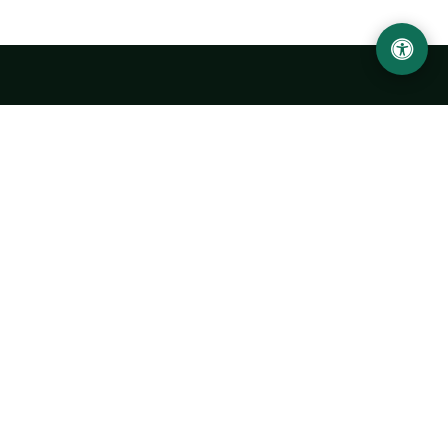
LOCATION