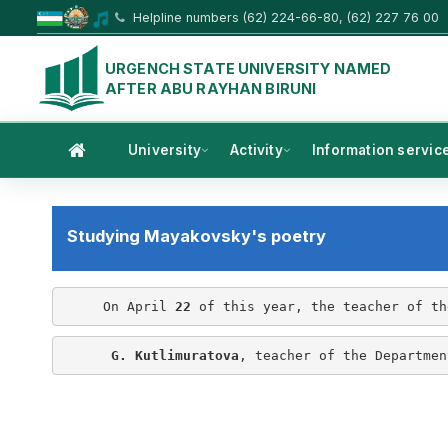
Helpline numbers (62) 224-66-80, (62) 227 76 00
URGENCH STATE UNIVERSITY NAMED
AFTER ABU RAYHAN BIRUNI
University
Activity
Information servic
Studying Mayakovsky's poetry
     On April 
22
 of this year, the teacher of th
G. Kutlimuratova
, teacher of the Departmen