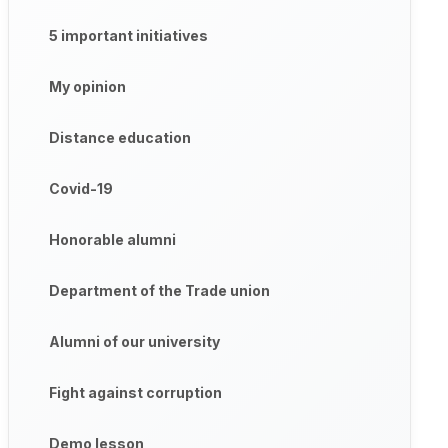
5 important initiatives
My opinion
Distance education
Covid-19
Honorable alumni
Department of the Trade union
Alumni of our university
Fight against corruption
Demo lesson