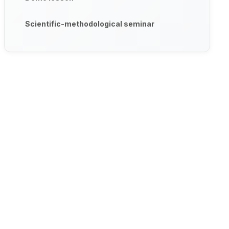
Scientific-methodological seminar