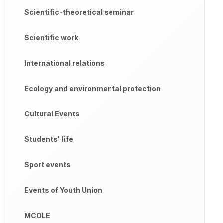
Scientific-theoretical seminar
Scientific work
International relations
Ecology and environmental protection
Cultural Events
Students' life
Sport events
Events of Youth Union
MCOLE