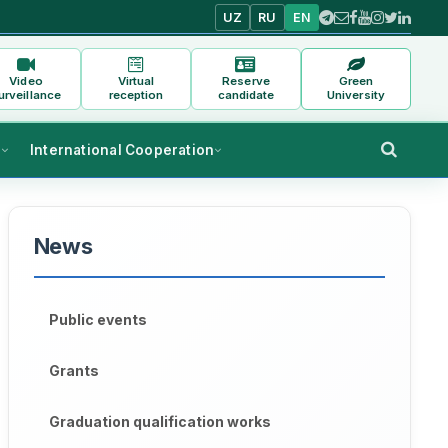
UZ
RU
EN
Video
Virtual
Reserve
Green
urveillance
reception
candidate
University
s
International Cooperation
News
aculty of 
Uzbek Philology
, 
Sh. Katayeva
 conducted an ope
Public events
the lesson
Grants
Graduation qualification works