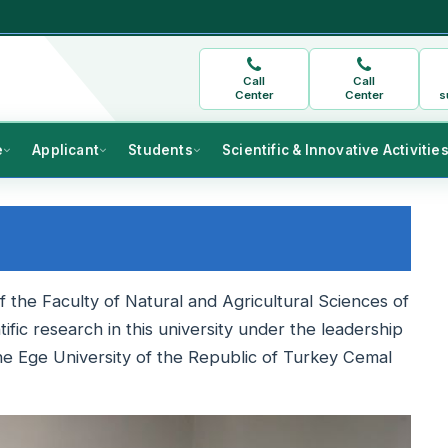
Call
Call
Center
Center
s
e
Applicant
Students
Scientific & Innovative Activitie
 the Faculty of Natural and Agricultural Sciences of
fic research in this university under the leadership
he Ege University of the Republic of Turkey Cemal