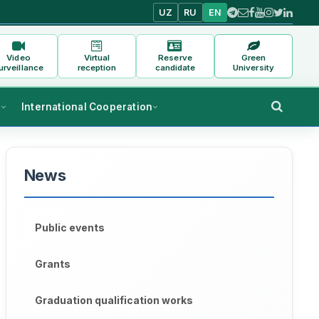
UZ
RU
EN
Video
Virtual
Reserve
Green
urveillance
reception
candidate
University
s
International Cooperation
News
Public events
Grants
Graduation qualification works