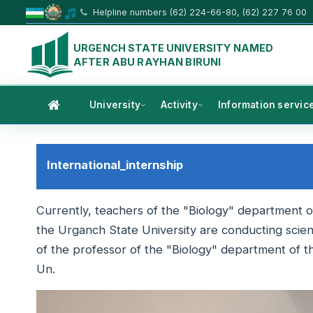
Helpline numbers (62) 224-66-80, (62) 227 76 00
URGENCH STATE UNIVERSITY NAMED
AFTER ABU RAYHAN BIRUNI
University
Activity
Information servic
International_internship
Currently, teachers of the "Biology" department of
the Urganch State University are conducting scienti
of the professor of the "Biology" department of t
Un.