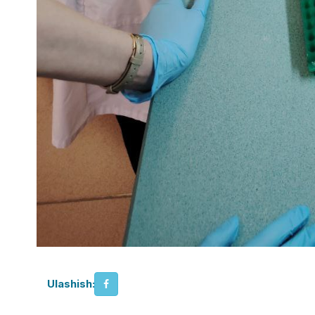
Ulashish: