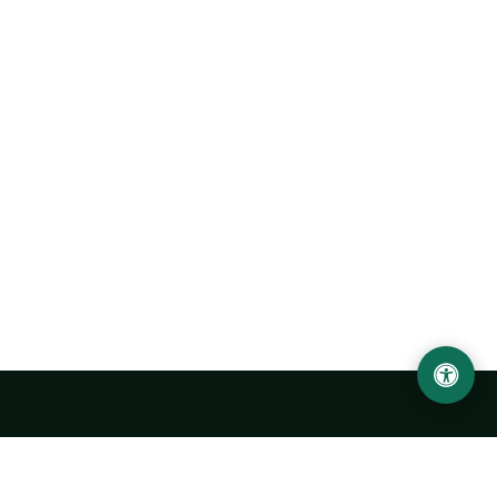
LOCATION