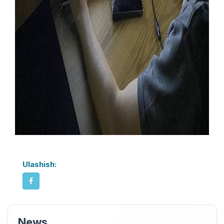
Ulashish:
News