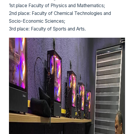
1st place Faculty of Physics and Mathematics;
2nd place: Faculty of Chemical Technologies and
Socio-Economic Sciences;
3rd place: Faculty of Sports and Arts.