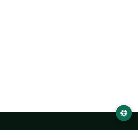
Urgench State University named after Abu Rayhan