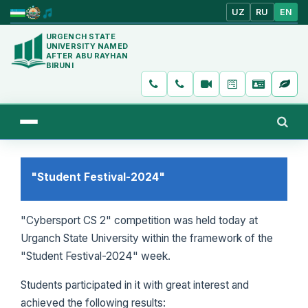
UZ
RU
EN
URGENCH STATE
UNIVERSITY NAMED
AFTER ABU RAYHAN
BIRUNI
"Student Festival-2024"
"Cybersport CS 2" competition was held today at
Urganch State University within the framework of the
"Student Festival-2024" week.
Students participated in it with great interest and
achieved the following results: