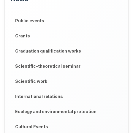
Public events
Grants
Graduation qualification works
Scientific-theoretical seminar
Scientific work
International relations
Ecology and environmental protection
Cultural Events