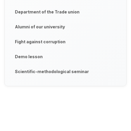
Department of the Trade union
Alumni of our university
Fight against corruption
Demo lesson
Scientific-methodological seminar