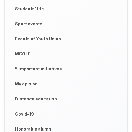
Students' life
Sport events
Events of Youth Union
MCOLE
5 important initiatives
My opinion
Distance education
Covid-19
Honorable alumni