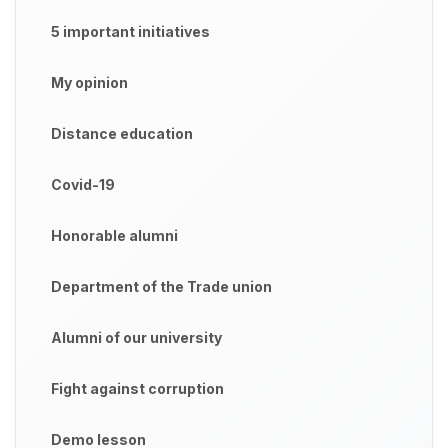
5 important initiatives
My opinion
Distance education
Covid-19
Honorable alumni
Department of the Trade union
Alumni of our university
Fight against corruption
Demo lesson