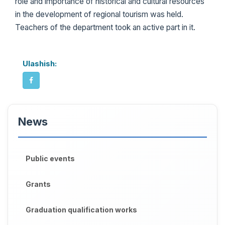
role and importance of historical and cultural resources
in the development of regional tourism was held.
Teachers of the department took an active part in it.
Ulashish:
News
Public events
Grants
Graduation qualification works