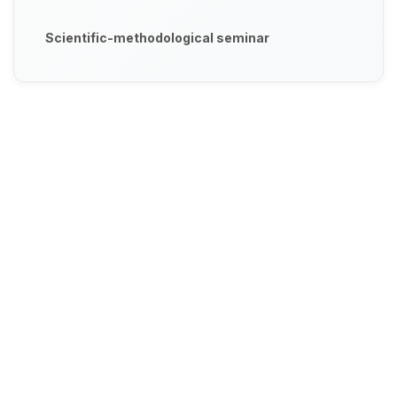
Scientific-methodological seminar