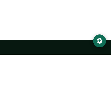
Urgench State University named after Abu Rayhan
Biruni
14, Kh.Alimdjan str, Urgench city, 220100, Uzbekistan
+998 62 224 6700
info@urdu.uz
Bus 7, 13, 28