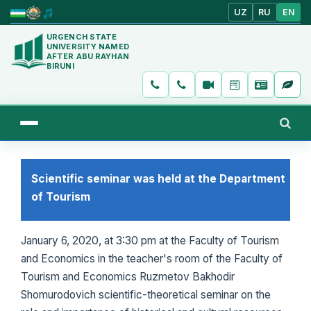
UZ
RU
EN
URGENCH STATE
UNIVERSITY NAMED
AFTER ABU RAYHAN
BIRUNI
Scientific seminar was held at the Department
of Tourism
January 6, 2020, at 3:30 pm at the Faculty of Tourism
and Economics in the teacher's room of the Faculty of
Tourism and Economics Ruzmetov Bakhodir
Shomurodovich scientific-theoretical seminar on the