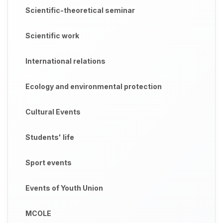
Scientific-theoretical seminar
Scientific work
International relations
Ecology and environmental protection
Cultural Events
Students' life
Sport events
Events of Youth Union
MCOLE