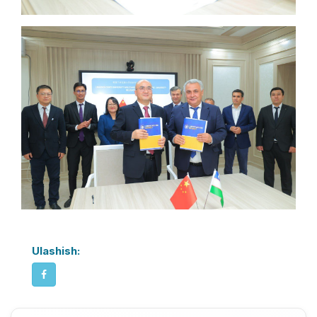
Ulashish: