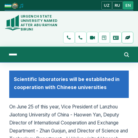
UZ
RU
EN
URGENCH STATE
UNIVERSITY NAMED
AFTER ABU RAYHAN
BIRUNI
Scientific laboratories will be established in
cooperation with Chinese universities
On June 25 of this year, Vice President of Lanzhou
Jiaotong University of China - Haowen Yan, Deputy
Director of International Cooperation and Exchange
Department - Zhan Guojun, and Director of Science and