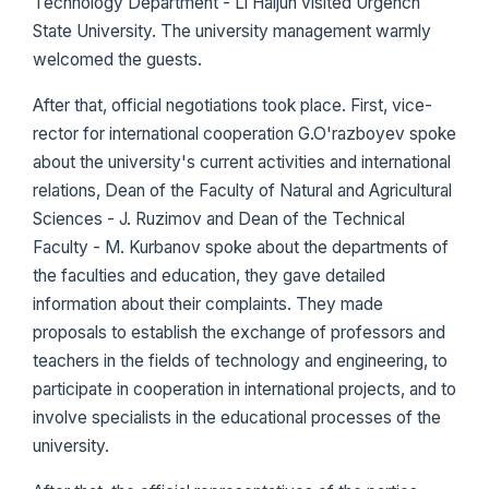
Technology Department - Li Haijun visited Urgench
State University. The university management warmly
welcomed the guests.
After that, official negotiations took place. First, vice-
rector for international cooperation G.O'razboyev spoke
about the university's current activities and international
relations, Dean of the Faculty of Natural and Agricultural
Sciences - J. Ruzimov and Dean of the Technical
Faculty - M. Kurbanov spoke about the departments of
the faculties and education, they gave detailed
information about their complaints. They made
proposals to establish the exchange of professors and
teachers in the fields of technology and engineering, to
participate in cooperation in international projects, and to
involve specialists in the educational processes of the
university.