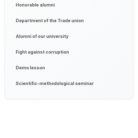
Honorable alumni
Department of the Trade union
Alumni of our university
Fight against corruption
Demo lesson
Scientific-methodological seminar