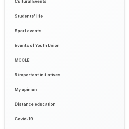
Cultural Events
Students' life
Sport events
Events of Youth Union
MCOLE
5 important initiatives
My opinion
Distance education
Covid-19