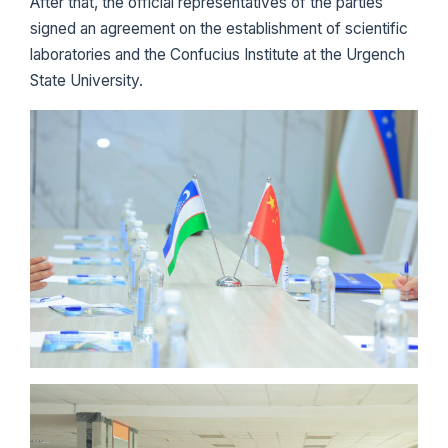
After that, the official representatives of the parties
signed an agreement on the establishment of scientific
laboratories and the Confucius Institute at the Urgench
State University.