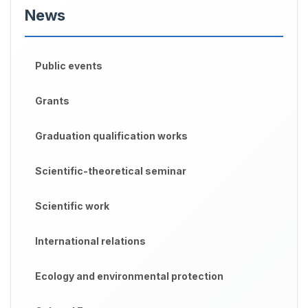
News
Public events
Grants
Graduation qualification works
Scientific-theoretical seminar
Scientific work
International relations
Ecology and environmental protection