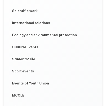
Scientific work
International relations
Ecology and environmental protection
Cultural Events
Students' life
Sport events
Events of Youth Union
MCOLE