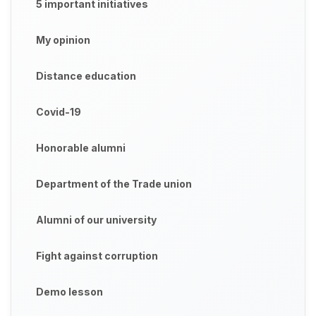
5 important initiatives
My opinion
Distance education
Covid-19
Honorable alumni
Department of the Trade union
Alumni of our university
Fight against corruption
Demo lesson