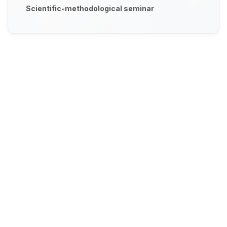
Scientific-methodological seminar