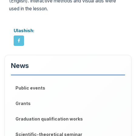
(English). Interactive methods and visual aids were
used in the lesson.
Ulashish:
News
Public events
Grants
Graduation qualification works
Scientific-theoretical seminar