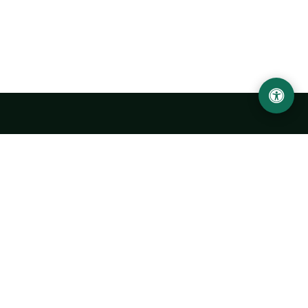
Urgench State University named after Abu Rayhan
Biruni
14, Kh.Alimdjan str, Urgench city, 220100, Uzbekistan
+998 62 224 6700
info@urdu.uz
Bus 7, 13, 28