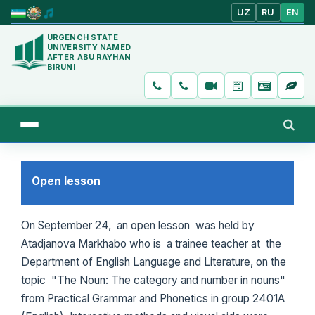
UZ
RU
EN
URGENCH STATE
UNIVERSITY NAMED
AFTER ABU RAYHAN
BIRUNI
Open lesson
On September 24, an open lesson was held by
Atadjanova Markhabo who is a trainee teacher at the
Department of English Language and Literature, on the
topic "The Noun: The category and number in nouns"
from Practical Grammar and Phonetics in group 2401A