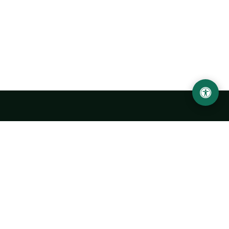
Urgench State University named after Abu Rayhan
Biruni
14, Kh.Alimdjan str, Urgench city, 220100, Uzbekistan
+998 62 224 6700
info@urdu.uz
Bus 7, 13, 28