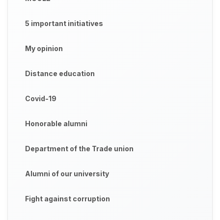
5 important initiatives
My opinion
Distance education
Covid-19
Honorable alumni
Department of the Trade union
Alumni of our university
Fight against corruption