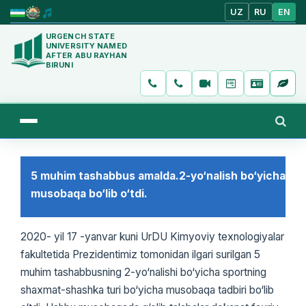
UZ
RU
EN
URGENCH STATE
UNIVERSITY NAMED
AFTER ABU RAYHAN
BIRUNI
5 muhim tashabbus amalda.2-yo‘nalish bo‘yicha
musobaqa bo‘lib o‘tdi.
2020- yil 17 -yanvar kuni UrDU Kimyoviy texnologiyalar
fakultetida Prezidentimiz tomonidan ilgari surilgan 5
muhim tashabbusning 2-yo‘nalishi bo‘yicha sportning
shaxmat-shashka turi bo‘yicha musobaqa tadbiri bo‘lib