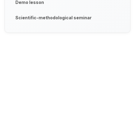
Demo lesson
Scientific-methodological seminar