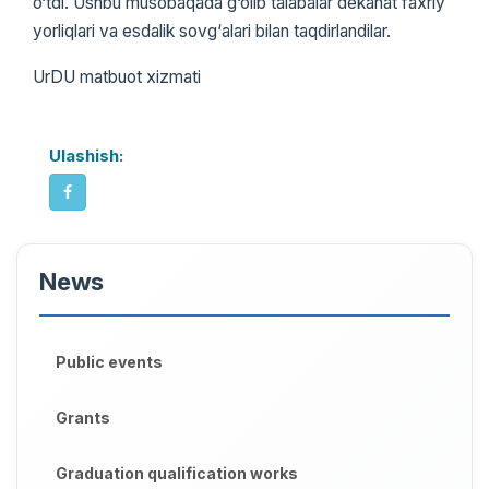
o‘tdi. Ushbu musobaqada g‘olib talabalar dekanat faxriy
yorliqlari va esdalik sovg‘alari bilan taqdirlandilar.
UrDU matbuot xizmati
Ulashish:
News
Public events
Grants
Graduation qualification works