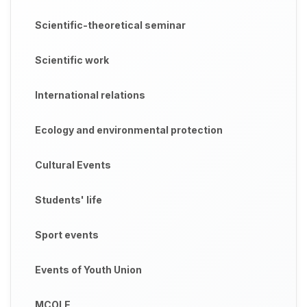
Scientific-theoretical seminar
Scientific work
International relations
Ecology and environmental protection
Cultural Events
Students' life
Sport events
Events of Youth Union
MCOLE