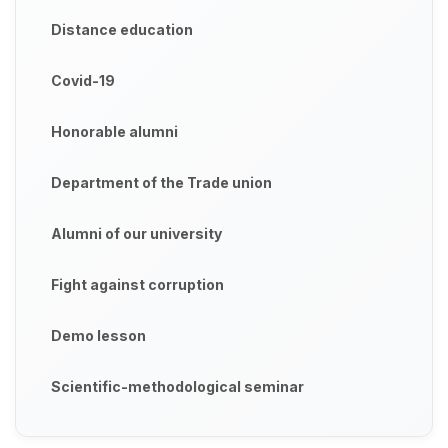
Distance education
Covid-19
Honorable alumni
Department of the Trade union
Alumni of our university
Fight against corruption
Demo lesson
Scientific-methodological seminar