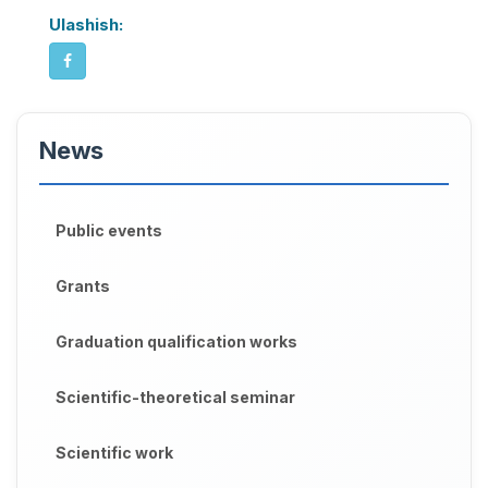
Ulashish:
News
Public events
Grants
Graduation qualification works
Scientific-theoretical seminar
Scientific work