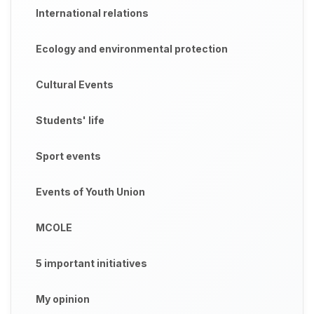
International relations
Ecology and environmental protection
Cultural Events
Students' life
Sport events
Events of Youth Union
MCOLE
5 important initiatives
My opinion