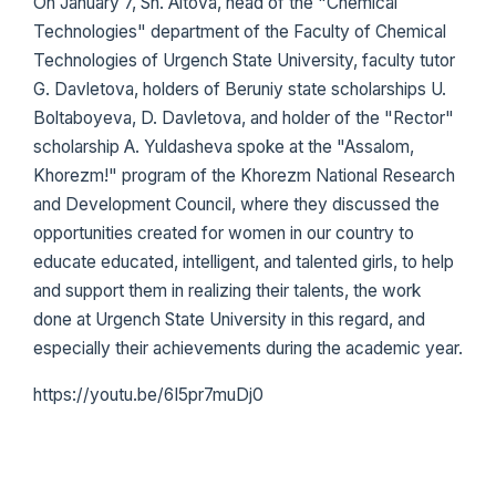
On January 7, Sh. Aitova, head of the "Chemical
Technologies" department of the Faculty of Chemical
Technologies of Urgench State University, faculty tutor
G. Davletova, holders of Beruniy state scholarships U.
Boltaboyeva, D. Davletova, and holder of the "Rector"
scholarship A. Yuldasheva spoke at the "Assalom,
Khorezm!" program of the Khorezm National Research
and Development Council, where they discussed the
opportunities created for women in our country to
educate educated, intelligent, and talented girls, to help
and support them in realizing their talents, the work
done at Urgench State University in this regard, and
especially their achievements during the academic year.
https://youtu.be/6I5pr7muDj0