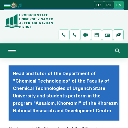
UZ
RU
EN
URGENCH STATE
UNIVERSITY NAMED
AFTER ABU RAYHAN
BIRUNI
Head and tutor of the Department of
"Chemical Technologies" of the Faculty of
Chemical Technologies of Urgench State
University and students perform in the
program "Assalom, Khorezm!" of the Khorezm
National Research and Development Center