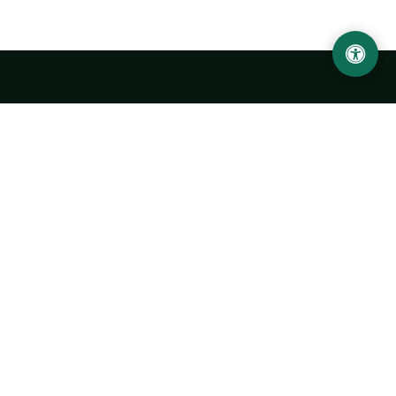
Urgench State University named after Abu Rayhan
Biruni
14, Kh.Alimdjan str, Urgench city, 220100, Uzbekistan
+998 62 224 6700
info@urdu.uz
Bus 7, 13, 28
UNIVERSITY