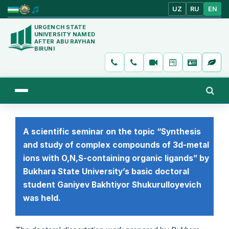
UZ
RU
EN
URGENCH STATE
UNIVERSITY NAMED
AFTER ABU RAYHAN
BIRUNI
A scientific seminar on the topic “Synthesis
and study of complex compounds of 3d-metal
ions with O,N,S-containing organic ligands” by
Bukhara State University’s basic doctoral
student Ganiyev Bakhtiyor Shukurulloyevich
was held.