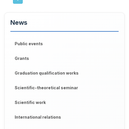
News
Public events
Grants
Graduation qualification works
Scientific-theoretical seminar
Scientific work
International relations