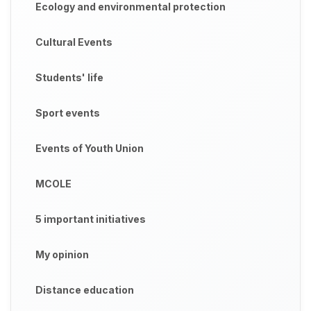
Ecology and environmental protection
Cultural Events
Students' life
Sport events
Events of Youth Union
MCOLE
5 important initiatives
My opinion
Distance education