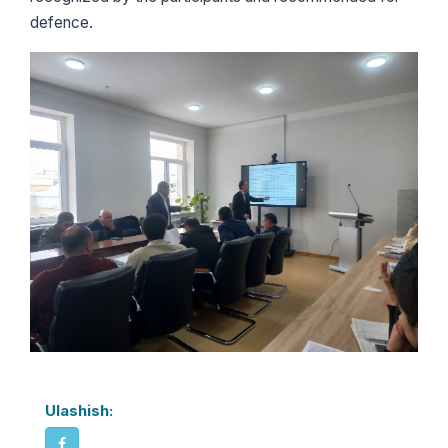
defence.
Ulashish: