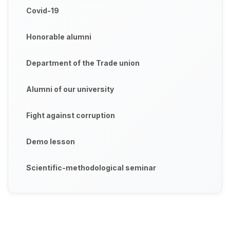
Covid-19
Honorable alumni
Department of the Trade union
Alumni of our university
Fight against corruption
Demo lesson
Scientific-methodological seminar