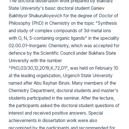
The doctoral dissertation work prepared by Bukhara
State University's basic doctoral student Ganiev
Bakhtiyor Shukurulloyevich for the degree of Doctor of
Philosophy (PhD) in Chemistry on the topic "Synthesis
and study of complex compounds of 3d-metal ions
with O, N, S-containing organic ligands" in the speciality
02.00.01–Inorganic Chemistry, which was accepted for
defence by the Scientific Council under Bukhara State
University with the number
"PhD,03/30,12,2019,К,72,01", was held on February 10
at the leading organization, Urgench State University
named after Abu Rayhan Biruni. Many members of the
Chemistry Department, doctoral students and master's
students participated in the seminar. After the lecture,
the participants asked the doctoral student questions of
interest and received positive answers. Special
achievements in dissertation work were also
recognized by the participants and recommended for