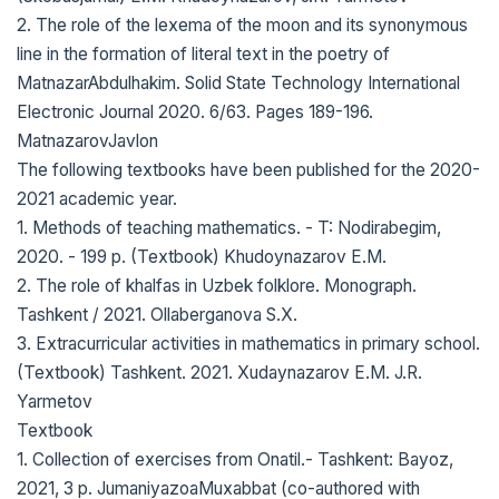
2. The role of the lexema of the moon and its synonymous
line in the formation of literal text in the poetry of
MatnazarAbdulhakim. Solid State Technology International
Electronic Journal 2020. 6/63. Pages 189-196.
MatnazarovJavlon
The following textbooks have been published for the 2020-
2021 academic year.
1. Methods of teaching mathematics. - T: Nodirabegim,
2020. - 199 p. (Textbook) Khudoynazarov E.M.
2. The role of khalfas in Uzbek folklore. Monograph.
Tashkent / 2021. Ollaberganova S.X.
3. Extracurricular activities in mathematics in primary school.
(Textbook) Tashkent. 2021. Xudaynazarov E.M. J.R.
Yarmetov
Textbook
1. Collection of exercises from Onatil.- Tashkent: Bayoz,
2021, 3 p. JumaniyazoaMuxabbat (co-authored with