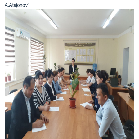
A.Atajonov)