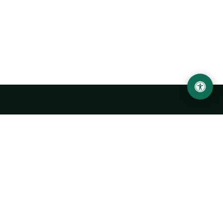
Urgench State University named after Abu Rayhan
Biruni
14, Kh.Alimdjan str, Urgench city, 220100, Uzbekistan
+998 62 224 6700
info@urdu.uz
Bus 7, 13, 28