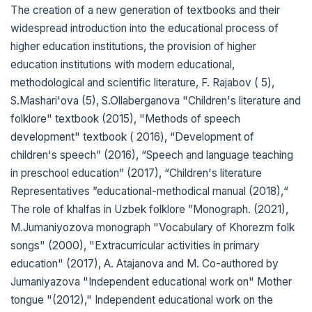
The creation of a new generation of textbooks and their
widespread introduction into the educational process of
higher education institutions, the provision of higher
education institutions with modern educational,
methodological and scientific literature, F. Rajabov ( 5),
S.Mashari'ova (5), S.Ollaberganova "Children's literature and
folklore" textbook (2015), "Methods of speech
development" textbook ( 2016), “Development of
children's speech” (2016), “Speech and language teaching
in preschool education” (2017), “Children's literature
Representatives ”educational-methodical manual (2018),“
The role of khalfas in Uzbek folklore ”Monograph. (2021),
M.Jumaniyozova monograph "Vocabulary of Khorezm folk
songs" (2000), "Extracurricular activities in primary
education" (2017), A. Atajanova and M. Co-authored by
Jumaniyazova "Independent educational work on" Mother
tongue "(2012)," Independent educational work on the