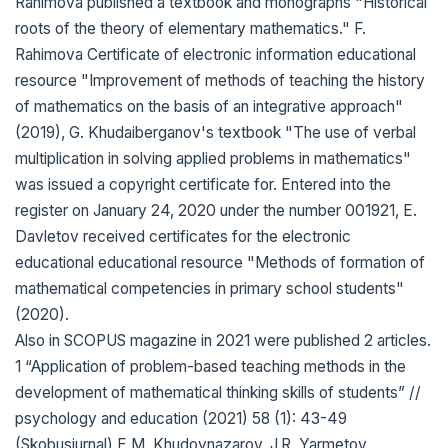
Rahimova published a textbook and monographs "Historical
roots of the theory of elementary mathematics." F.
Rahimova Certificate of electronic information educational
resource "Improvement of methods of teaching the history
of mathematics on the basis of an integrative approach"
(2019), G. Khudaiberganov's textbook "The use of verbal
multiplication in solving applied problems in mathematics"
was issued a copyright certificate for. Entered into the
register on January 24, 2020 under the number 001921, E.
Davletov received certificates for the electronic
educational educational resource "Methods of formation of
mathematical competencies in primary school students"
(2020).
Also in SCOPUS magazine in 2021 were published 2 articles.
1 “Application of problem-based teaching methods in the
development of mathematical thinking skills of students” //
psychology and education (2021) 58 (1): 43-49
(Skobusjurnal) E.M. Khudoynazarov, J.R. Yarmetov