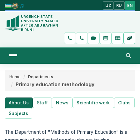
UZ
RU
EN
URGENCH STATE
UNIVERSITY NAMED
AFTER ABU RAYHAN
BIRUNI
Home
Departments
Primary education methodology
About Us
Staff
News
Scientific work
Clubs
Subjects
The Department of "Methods of Primary Education" is a