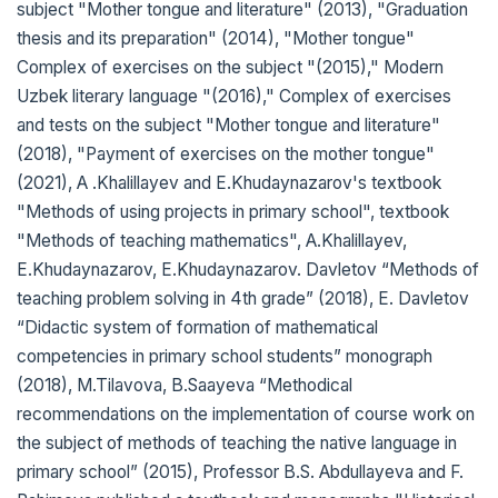
subject "Mother tongue and literature" (2013), "Graduation
thesis and its preparation" (2014), "Mother tongue"
Complex of exercises on the subject "(2015)," Modern
Uzbek literary language "(2016)," Complex of exercises
and tests on the subject "Mother tongue and literature"
(2018), "Payment of exercises on the mother tongue"
(2021), A .Khalillayev and E.Khudaynazarov's textbook
"Methods of using projects in primary school", textbook
"Methods of teaching mathematics", A.Khalillayev,
E.Khudaynazarov, E.Khudaynazarov. Davletov “Methods of
teaching problem solving in 4th grade” (2018), E. Davletov
“Didactic system of formation of mathematical
competencies in primary school students” monograph
(2018), M.Tilavova, B.Saayeva “Methodical
recommendations on the implementation of course work on
the subject of methods of teaching the native language in
primary school” (2015), Professor B.S. Abdullayeva and F.