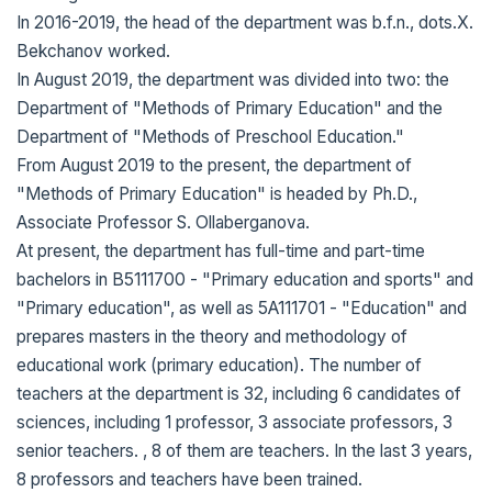
In 2016-2019, the head of the department was b.f.n., dots.X.
Bekchanov worked.
In August 2019, the department was divided into two: the
Department of "Methods of Primary Education" and the
Department of "Methods of Preschool Education."
From August 2019 to the present, the department of
"Methods of Primary Education" is headed by Ph.D.,
Associate Professor S. Ollaberganova.
At present, the department has full-time and part-time
bachelors in B5111700 - "Primary education and sports" and
"Primary education", as well as 5A111701 - "Education" and
prepares masters in the theory and methodology of
educational work (primary education). The number of
teachers at the department is 32, including 6 candidates of
sciences, including 1 professor, 3 associate professors, 3
senior teachers. , 8 of them are teachers. In the last 3 years,
8 professors and teachers have been trained.