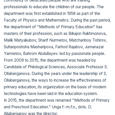
community of dedicated people who are training
professionals to educate the children of our people. The
department was first established in 1958 as part of the
Faculty of Physics and Mathematics. During the past period,
the department of "Methods of Primary Education" has
masters of their profession, such as Bikajon Rakhmonova,
Malik Matyakubov, Sharif Nurmetov, Matchanboy Tohirov,
Sultanposhsha Masharipova, Farhod Rajabov, Jumanazar
Yarmetov, Bahrom Abdullayev. led by passionate people.
From 2009 to 2015, the department was headed by
Candidate of Philological Sciences, Associate Professor S.
Ollaberganova. During the years under the leadership of S.
Ollaberganova, the ways to increase the effectiveness of
primary education, its organization on the basis of modern
technologies have been laid in the education system.
In 2015, the department was renamed "Methods of Primary
and Preschool Education." Unga f.-m.f.n., dots. O.
Allaberganov was the director.