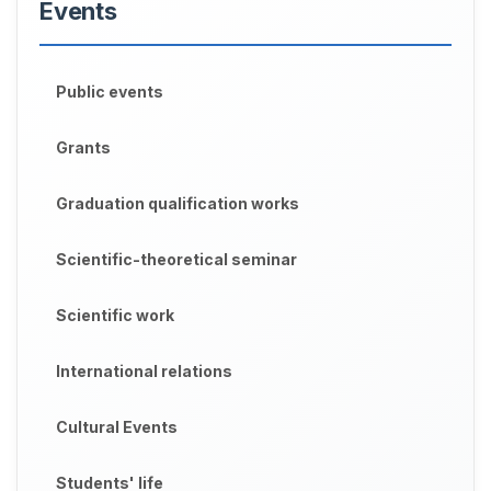
Events
Public events
Grants
Graduation qualification works
Scientific-theoretical seminar
Scientific work
International relations
Cultural Events
Students' life