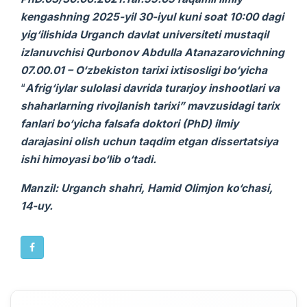
kengashning 2025-yil 30-iyul kuni soat 10:00 dagi
yig‘ilishida Urganch davlat universiteti mustaqil
izlanuvchi
si
Qurbonov Abdulla Atanazarovichning
07.00.01 – O‘zbekiston tarixi ixtisosligi bo‘yicha
“
Afrig‘iylar sulolasi davrida turarjoy inshootlari va
shaharlarning rivojlanish tarixi” mavzusidagi
tarix
fanlari bo‘yicha falsafa doktori (PhD) ilmiy
darajasini olish uchun taqdim etgan
dissertatsiya
ishi
himoyasi bo‘lib o‘tadi.
Manzil: Urganch shahri, Hamid Olimjon ko‘chasi,
14-uy.