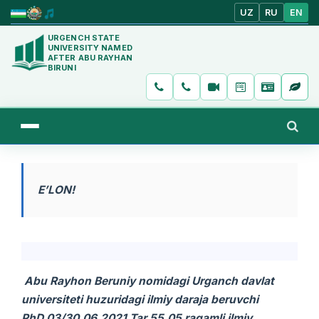
UZ
RU
EN
URGENCH STATE
UNIVERSITY NAMED
AFTER ABU RAYHAN
BIRUNI
E’LON!
Abu Rayhon Beruniy nomidagi
Urganch davlat
universiteti huzuridagi ilmiy daraja beruvchi
PhD.03/30.06.2021.Tar.55.05 raqamli ilmiy