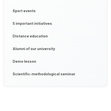
Sport events
5 important initiatives
Distance education
Alumni of our university
Demo lesson
Scientific-methodological seminar