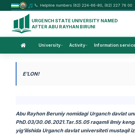
Helpline numbers (62) 224-66-80, (62) 227 76 00
URGENCH STATE UNIVERSITY NAMED
AFTER ABU RAYHAN BIRUNI
University
Activity
Information servic
E’LON!
Abu Rayhon Beruniy nomidagi
Urganch davlat univ
PhD.03/30.06.2021.Tar.55.05 raqamli ilmiy kenga
yig‘ilishida Urganch davlat universiteti mustaqi