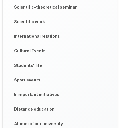
Scientific-theoretical seminar
Scientific work
International relations
Cultural Events
Students' life
Sport events
5 important initiatives
Distance education
Alumni of our university