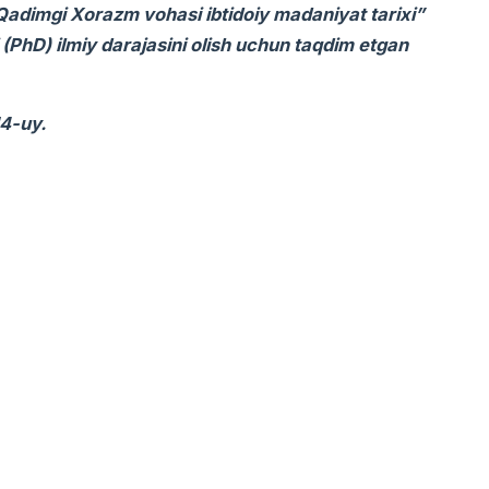
 “Qadimgi Xorazm vohasi ibtidoiy madaniyat tarixi”
i (PhD) ilmiy darajasini olish uchun taqdim etgan
14-uy.