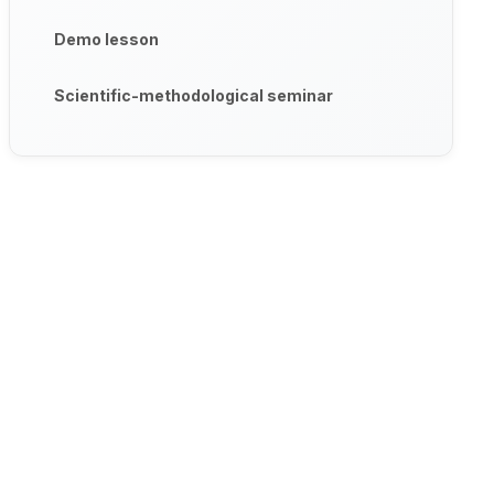
Demo lesson
Scientific-methodological seminar