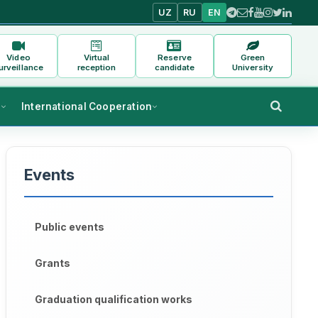
UZ
RU
EN
Video
Virtual
Reserve
Green
urveillance
reception
candidate
University
s
International Cooperation
Events
Public events
Grants
Graduation qualification works