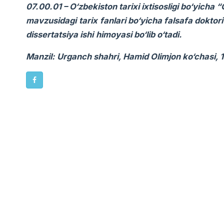
07.00.01 – O‘zbekiston tarixi ixtisosligi bo‘yicha
mavzusidagi
tarix
fanlari bo‘yicha falsafa doktor
dissertatsiya ishi
himoyasi bo‘lib o‘tadi.
Manzil: Urganch shahri, Hamid Olimjon ko‘chasi, 