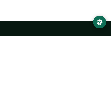
LOCATION