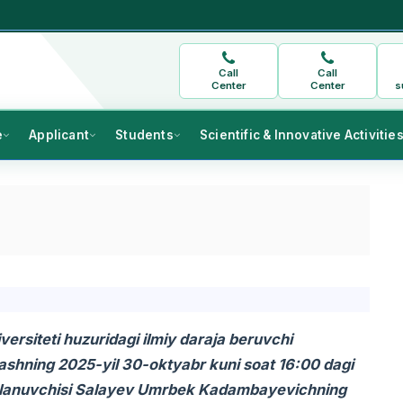
Call
Call
Center
Center
s
e
Applicant
Students
Scientific & Innovative Activitie
ersiteti huzuridagi ilmiy daraja beruvchi
shning 2025-yil 30-oktyabr kuni soat 16:00 dagi
l izlanuvchisi Salayev Umrbek Kadambayevichning