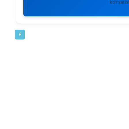
ko‘rsatis