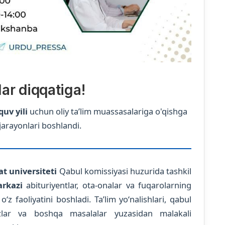
lar diqqatiga!
quv yili
uchun oliy ta’lim muassasalariga o'qishga
jarayonlari boshlandi.
t universiteti
Qabul komissiyasi huzurida tashkil
rkazi
abituriyentlar, ota-onalar va fuqarolarning
 faoliyatini boshladi. Ta’lim yo‘nalishlari, qabul
iyozlar va boshqa masalalar yuzasidan malakali