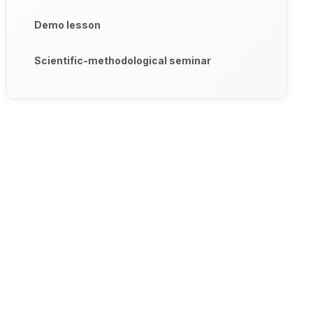
Demo lesson
Scientific-methodological seminar