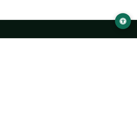
LOCATION