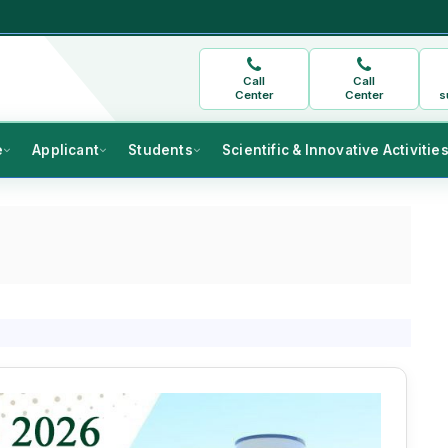
Call
Call
Center
Center
s
e
Applicant
Students
Scientific & Innovative Activitie