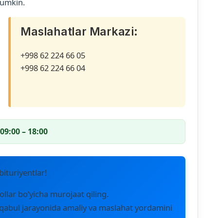
mumkin.
Maslahatlar Markazi:
+998 62 224 66 05
+998 62 224 66 04
09:00 – 18:00
ituriyentlar!
ollar bo‘yicha murojaat qiling.
qabul jarayonida amaliy va maslahat yordamini