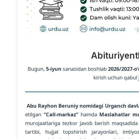
Abituriyent
Bugun,
5-iyun
sanasidan boshlab
2026/2027-o‘
kirish uchun qabul 
Abu Rayhon Beruniy nomidagi Urganch davla
etilgan
“Call-markaz”
hamda
Maslahatlar ma
murojaatlariga tezkor javob berish maqsadida o‘z
tartibi, hujjat topshirish jarayonlari, imt