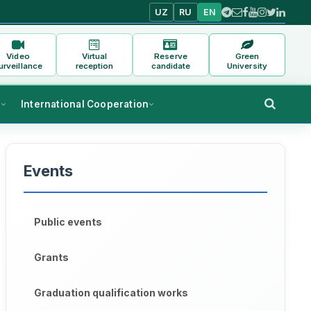
UZ
RU
EN
Video
Virtual
Reserve
Green
urveillance
reception
candidate
University
s
International Cooperation
Events
Public events
Grants
Graduation qualification works