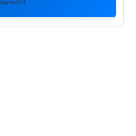
hga tayyor!