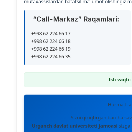
mutaxassislardan batafsil ma’lumot olishingiz 
“Call-Markaz” Raqamlari:
+998 62 224 66 17
+998 62 224 66 18
+998 62 224 66 19
+998 62 224 66 35
Ish vaqti:
Hurmatli ab
Sizni qiziqtirgan barcha sav
Urganch davlat universiteti jamoasi
sizga 