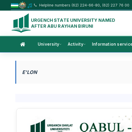
Helpline numbers (62) 224-66-80, (62) 227 76 00
URGENCH STATE UNIVERSITY NAMED
AFTER ABU RAYHAN BIRUNI
University
Activity
Information servic
E'LON