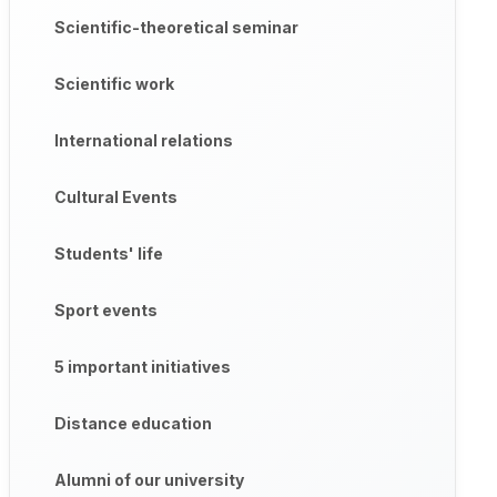
Scientific-theoretical seminar
Scientific work
International relations
Cultural Events
Students' life
Sport events
5 important initiatives
Distance education
Alumni of our university