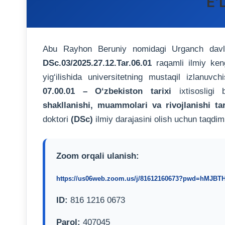
E’
Abu Rayhon Beruniy nomidagi Urganch davlat 
DSc.03/2025.27.12.Tar.06.01
raqamli ilmiy ke
yig‘ilishida universitetning mustaqil izlanuvch
07.00.01 – O‘zbekiston tarixi
ixtisosligi
shakllanishi, muammolari va rivojlanishi tar
doktori
(DSc)
ilmiy darajasini olish uchun taqdim
Zoom orqali ulanish:
https://us06web.zoom.us/j/81612160673?pwd=hMJB
ID:
816 1216 0673
Parol:
407045