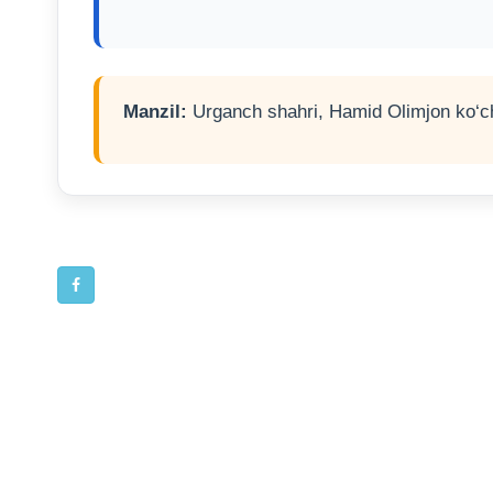
Manzil:
Urganch shahri, Hamid Olimjon ko‘ch