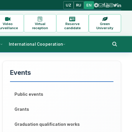
UZ
RU
EN
Video
Virtual
Reserve
Green
urveillance
reception
candidate
University
s
International Cooperation
Events
Public events
Grants
Graduation qualification works