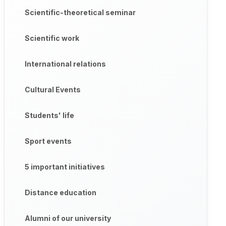
Scientific-theoretical seminar
Scientific work
International relations
Cultural Events
Students' life
Sport events
5 important initiatives
Distance education
Alumni of our university