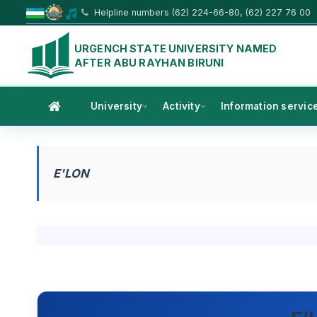
Helpline numbers (62) 224-66-80, (62) 227 76 00
URGENCH STATE UNIVERSITY NAMED
AFTER ABU RAYHAN BIRUNI
University
Activity
Information servic
E'LON