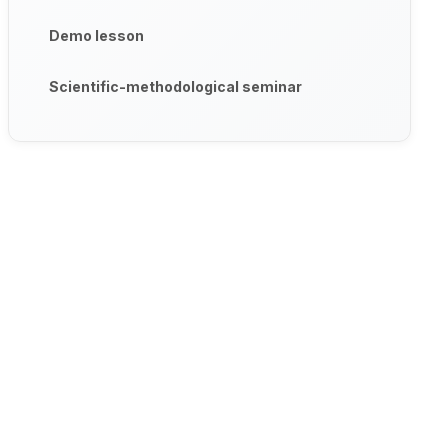
Demo lesson
Scientific-methodological seminar