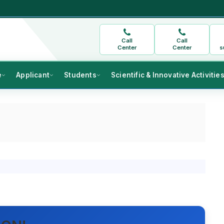
Call
Call
Center
Center
s
e
Applicant
Students
Scientific & Innovative Activitie