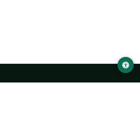
LOCATION