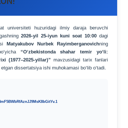
LON!
universiteti huzuridagi ilmiy daraja beruvchi
ngashning
2026-yil 25-iyun kuni soat 10:00
dagi
isi
Matyakubov Nurbek Rayimberganovich
ning
 bo‘yicha
“O‘zbekistonda shahar temir yo‘li:
ixi (1977–2025-yillar)”
mavzusidagi tarix fanlari
 etgan dissertatsiya ishi muhokamasi bo‘lib o‘tadi.
THmF5BWbRfAznJJ9MsK8bGitYv.1