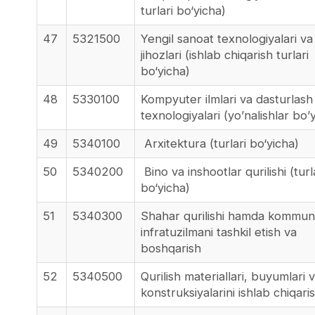
turlari bo‘yicha)
47
5321500
Yengil sanoat texnologiyalari va
jihozlari (ishlab chiqarish turlari
bo‘yicha)
48
5330100
Kompyuter ilmlari va dasturlash
texnologiyalari (yo’nalishlar bo’
49
5340100
Arxitektura (turlari bo‘yicha)
50
5340200
Bino va inshootlar qurilishi (turl
bo‘yicha)
51
5340300
Shahar qurilishi hamda kommun
infratuzilmani tashkil etish va
boshqarish
52
5340500
Qurilish materiallari, buyumlari 
konstruksiyalarini ishlab chiqari