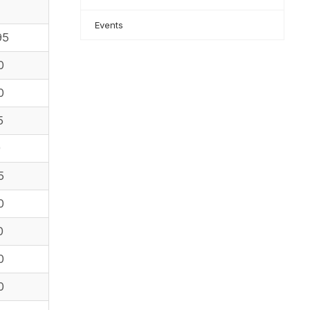
Events
95
0
0
5
0
5
0
0
0
0