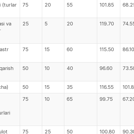
 (turlar
75
20
55
101.85
68.2
asi va
25
5
20
119.70
74.5
r
astr
75
15
60
115.50
86.1
qarish
50
10
40
96.60
73.5
cha)
50
15
35
116.55
101.
75
10
65
99.75
67.2
rlari
ulot
75
25
50
100.80
90.3