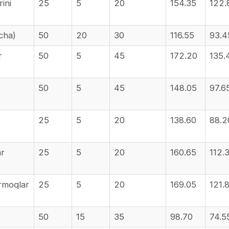
ini
25
5
20
154.35
122.
icha)
50
20
30
116.55
93.4
r
50
5
45
172.20
135.
50
5
45
148.05
97.6
25
5
20
138.60
88.2
ar
25
5
20
160.65
112.
armoqlar
25
5
20
169.05
121.
50
15
35
98.70
74.5