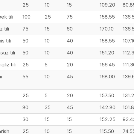
25
10
15
109.20
80.8
ek tili
100
25
75
158.55
136.
 tili
75
15
60
170.10
136.
s tili
50
10
40
158.55
107.1
suz tili
50
10
40
151.20
112.
liz tili
25
5
20
156.45
111.3
ar
55
10
45
168.00
139.
25
5
20
157.50
131.
80
35
45
142.80
101.
30
15
15
152.25
93.4
arish
25
10
15
115.50
74.5