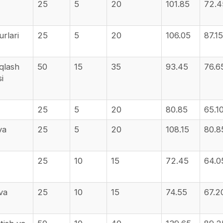
25
5
20
101.85
72.4
urlari
25
5
20
106.05
87.15
aqlash
50
15
35
93.45
76.6
i
25
5
20
80.85
65.1
va
25
5
20
108.15
80.8
25
10
15
72.45
64.0
 va
25
10
15
74.55
67.2