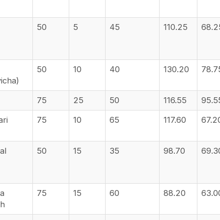
50
5
45
110.25
68.2
50
10
40
130.20
78.7
yicha)
75
25
50
116.55
95.5
ari
75
10
65
117.60
67.2
al
50
15
35
98.70
69.3
va
75
15
60
88.20
63.0
sh