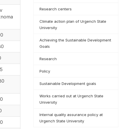
Research centers
ov
rtnoma
Climate action plan of Urgench State
University
90
Achieving the Sustainable Development
80
Goals
0
Research
55
Policy
80
Sustainable Development goals
Works carried out at Urgench State
50
University
0
Internal quality assurance policy at
Urgench State University
10