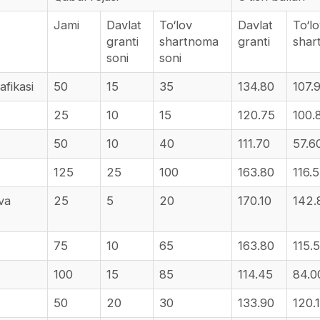
Jami
Davlat
To‘lov
Davlat
To‘l
granti
shartnoma
granti
sha
soni
soni
afikasi
50
15
35
134.80
107.
25
10
15
120.75
100.
50
10
40
111.70
57.6
125
25
100
163.80
116.
 va
25
5
20
170.10
142.
75
10
65
163.80
115.
100
15
85
114.45
84.0
50
20
30
133.90
120.