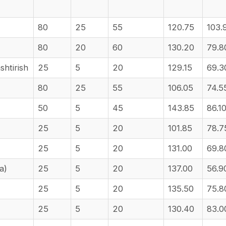
80
25
55
120.75
103.
80
20
60
130.20
79.8
htirish
25
5
20
129.15
69.3
80
25
55
106.05
74.5
50
5
45
143.85
86.1
25
5
20
101.85
78.7
25
5
20
131.00
69.8
ha)
25
5
20
137.00
56.9
25
5
20
135.50
75.8
25
5
20
130.40
83.0