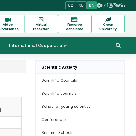
UZ
RU
EN
Video
Virtual
Reserve
Green
urveillance
reception
candidate
University
s
International Cooperation
Scientific Activity
Scientific Councils
Scientific Journals
School of young scientist
i
Conferences
Summer Schools