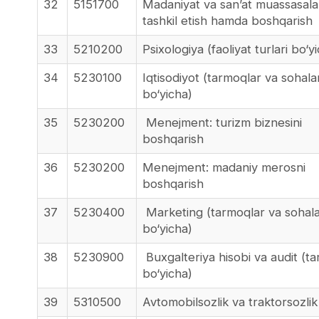
32
5151700
Madaniyat va san’at muassasalar
tashkil etish hamda boshqarish
33
5210200
Psixologiya (faoliyat turlari bo‘y
34
5230100
Iqtisodiyot (tarmoqlar va sohala
bo‘yicha)
35
5230200
Menejment: turizm biznesini
boshqarish
36
5230200
Menejment: madaniy merosni
boshqarish
37
5230400
Marketing (tarmoqlar va sohal
bo‘yicha)
38
5230900
Buxgalteriya hisobi va audit (t
bo‘yicha)
39
5310500
Avtomobilsozlik va traktorsozlik