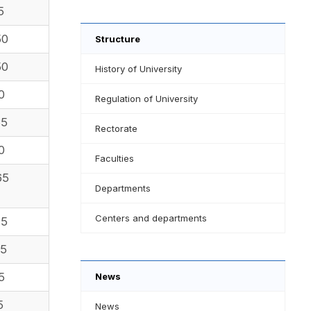
5
50
Structure
50
History of University
0
Regulation of University
35
Rectorate
0
Faculties
65
Departments
Centers and departments
25
85
5
News
5
News