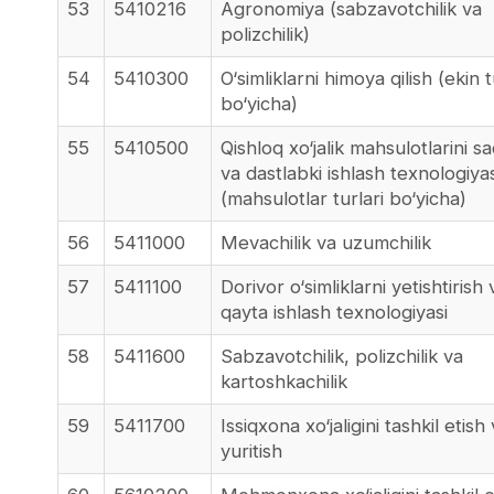
53
5410216
Agronomiya (sabzavotchilik va
polizchilik)
54
5410300
O‘simliklarni himoya qilish (ekin t
bo‘yicha)
55
5410500
Qishloq xo‘jalik mahsulotlarini s
va dastlabki ishlash texnologiyas
(mahsulotlar turlari bo‘yicha)
56
5411000
Mevachilik va uzumchilik
57
5411100
Dorivor o‘simliklarni yetishtirish 
qayta ishlash texnologiyasi
58
5411600
Sabzavotchilik, polizchilik va
kartoshkachilik
59
5411700
Issiqxona xo‘jaligini tashkil etish
yuritish