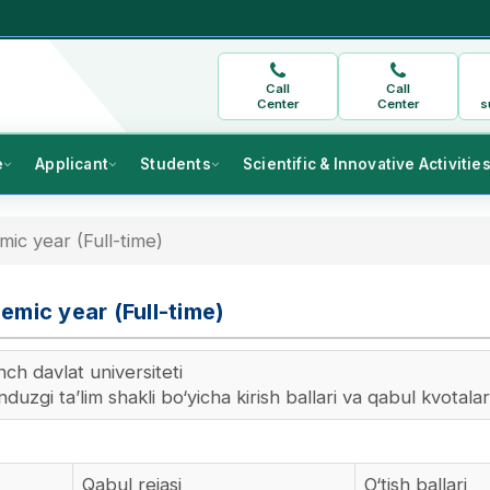
Call
Call
Center
Center
s
e
Applicant
Students
Scientific & Innovative Activitie
ic year (Full-time)
emic year (Full-time)
ch davlat universiteti
uzgi ta’lim shakli bo‘yicha kirish ballari va qabul kvotalar
Qabul rejasi
O‘tish ballari