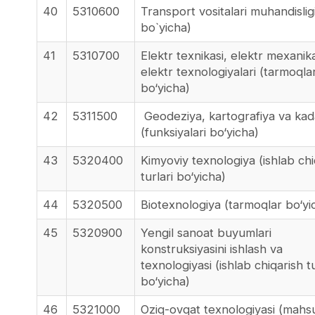
40
5310600
Transport vositalari muhandisligi
bo`yicha)
41
5310700
Elektr texnikasi, elektr mexanik
elektr texnologiyalari (tarmoqla
bo‘yicha)
42
5311500
Geodeziya, kartografiya va kad
(funksiyalari bo‘yicha)
43
5320400
Kimyoviy texnologiya (ishlab chi
turlari bo‘yicha)
44
5320500
Biotexnologiya (tarmoqlar bo‘yi
45
5320900
Yengil sanoat buyumlari
konstruksiyasini ishlash va
texnologiyasi (ishlab chiqarish tu
bo‘yicha)
46
5321000
Oziq-ovqat texnologiyasi (mahs