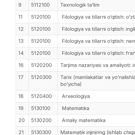
9
5112100
Texnologik ta’lim
11
5120100
Filologiya va tillarni o’qitish: o’zb
12
5120100
Filologiya va tillarni o’qitish: ingliz
13
5120100
Filologiya va tillarni o’qitish: nemi
14
5120100
Filologiya va tillarni o’qitish: fran
16
5120200
Tarjima nazariyasi va amaliyoti: ing
17
5120300
Tarix (mamlakatlar va yo’nalishl
bo’yicha)
18
5120400
Arxeologiya
19
5130100
Matematika
20
5130200
Amaliy matematika
21
5130300
Matematik injiniring (ishlab chiq