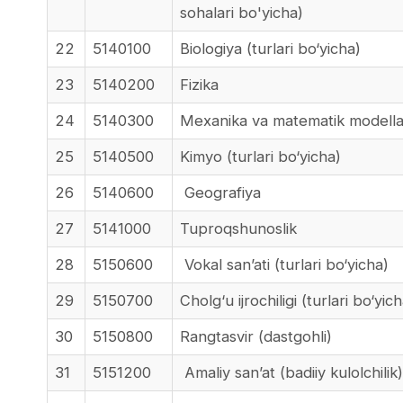
sohalari bo'yicha)
22
5140100
Biologiya (turlari bo‘yicha)
23
5140200
Fizika
24
5140300
Mexanika va matematik modellas
25
5140500
Kimyo (turlari bo‘yicha)
26
5140600
Geografiya
27
5141000
Tuproqshunoslik
28
5150600
Vokal san’ati (turlari bo‘yicha)
29
5150700
Cholg‘u ijrochiligi (turlari bo‘yic
30
5150800
Rangtasvir (dastgohli)
31
5151200
Amaliy san’at (badiiy kulolchilik)