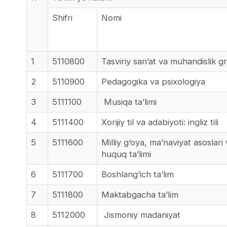
Shifri
Nomi
1
5110800
Tasviriy san’at va muhandislik gr
2
5110900
Pedagogika va psixologiya
3
5111100
Musiqa ta’limi
4
5111400
Xorijiy til va adabiyoti: ingliz tili
5
5111600
Milliy g‘oya, ma’naviyat asoslari
huquq ta’limi
6
5111700
Boshlang’ich ta’lim
7
5111800
Maktabgacha ta’lim
8
5112000
Jismoniy madaniyat