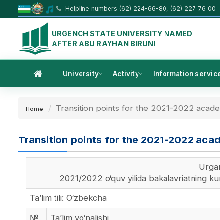
Helpline numbers (62) 224-66-80, (62) 227 76 00
URGENCH STATE UNIVERSITY NAMED
AFTER ABU RAYHAN BIRUNI
University
Activity
Information servic
Transition points for the 2021-2022 academ
Home
Transition points for the 2021-2022 acad
Urgan
2021/2022 o‘quv yilida bakalavriatning kund
Ta’lim tili: O‘zbekcha
№
Ta’lim yo‘nalishi