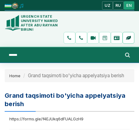
UZ
RU
EN
URGENCH STATE
UNIVERSITY NAMED
AFTER ABU RAYHAN
BIRUNI
Grand taqsimoti bo'yicha appelyatsiya berish
Home
Grand taqsimoti bo'yicha appelyatsiya
berish
https://forms.gle/f4EJUkq6dFUALGzH9