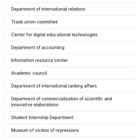
Department of international relations
Trade union committee
Center for digital educational technologies
Department of accounting
Information resource center
Academic council
Department of international ranking affairs
Department of commercialization of scientific and
innovative elaborations
Student Internship Department
Museum of victims of repressions