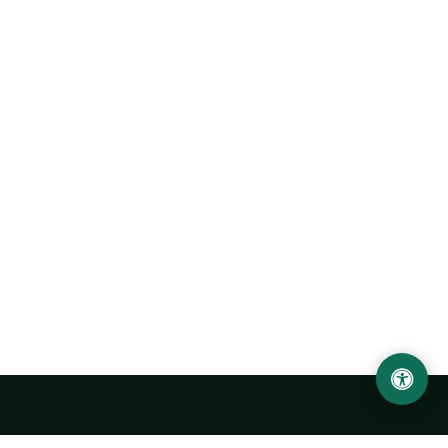
Urgench State University named after Abu Rayhan