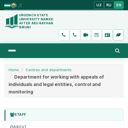
UZ
RU
EN
URGENCH STATE
UNIVERSITY NAMED
AFTER ABU RAYHAN
BIRUNI
Home
Centres and departments
Department for working with appeals of
individuals and legal entities, control and
monitoring
STAFF
ABOUT