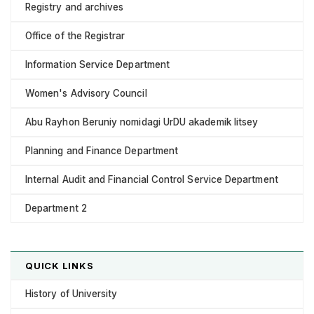
Registry and archives
Office of the Registrar
Information Service Department
Women's Advisory Council
Abu Rayhon Beruniy nomidagi UrDU akademik litsey
Planning and Finance Department
Internal Audit and Financial Control Service Department
Department 2
QUICK LINKS
History of University