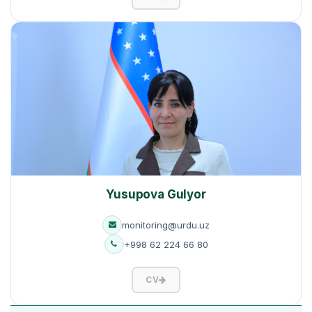
Yusupova Gulyor
monitoring@urdu.uz
+998 62 224 66 80
CV