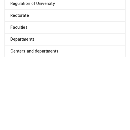
Regulation of University
Rectorate
Faculties
Departments
Centers and departments