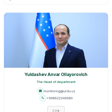
Yuldashev Anvar Ollayorovich
The Head of department
monitoring@urdu.uz
+998622246680
CV