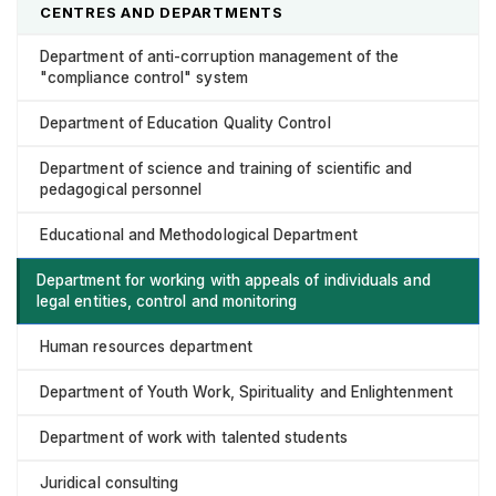
CENTRES AND DEPARTMENTS
Department of anti-corruption management of the
"compliance control" system
Department of Education Quality Control
Department of science and training of scientific and
pedagogical personnel
Educational and Methodological Department
Department for working with appeals of individuals and
legal entities, control and monitoring
Human resources department
Department of Youth Work, Spirituality and Enlightenment
Department of work with talented students
Juridical consulting