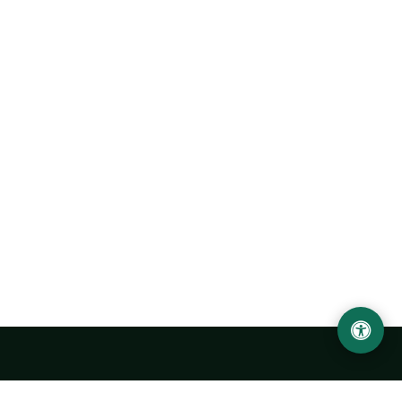
Urgench State University named after Abu Rayhan