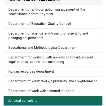
Department of anti-corruption management of the
"compliance control" system
Department of Education Quality Control
Department of science and training of scientific and
pedagogical personnel
Educational and Methodological Department
Department for working with appeals of individuals and
legal entities, control and monitoring
Human resources department
Department of Youth Work, Spirituality and Enlightenment
Department of work with talented students
Juridical consulting