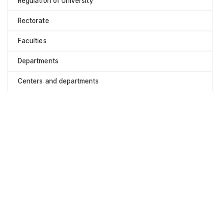
Regulation of University
Rectorate
Faculties
Departments
Centers and departments