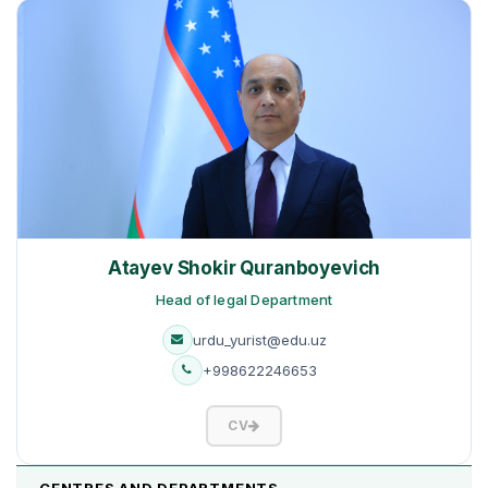
Atayev Shokir Quranboyevich
Head of legal Department
urdu_yurist@edu.uz
+998622246653
CV
CENTRES AND DEPARTMENTS