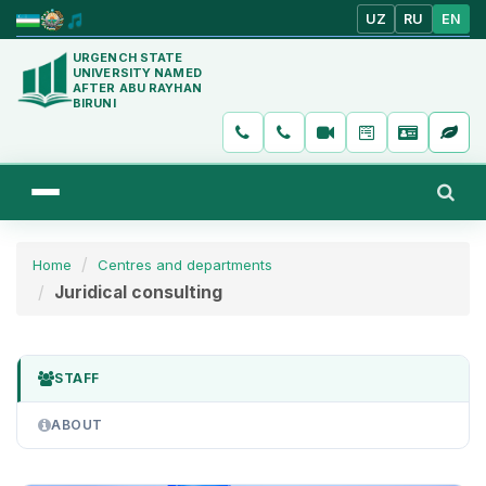
UZ
RU
EN
URGENCH STATE
UNIVERSITY NAMED
AFTER ABU RAYHAN
BIRUNI
Home
Centres and departments
Juridical consulting
STAFF
ABOUT