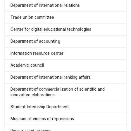
Department of international relations
Trade union committee
Center for digital educational technologies
Department of accounting
Information resource center
Academic council
Department of international ranking affairs
Department of commercialization of scientific and
innovative elaborations
Student Internship Department
Museum of victims of repressions
Registry and archives