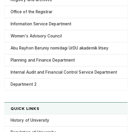
Office of the Registrar
Information Service Department
Women's Advisory Council
Abu Rayhon Beruniy nomidagi UrDU akademik litsey
Planning and Finance Department
Internal Audit and Financial Control Service Department
Department 2
QUICK LINKS
History of University