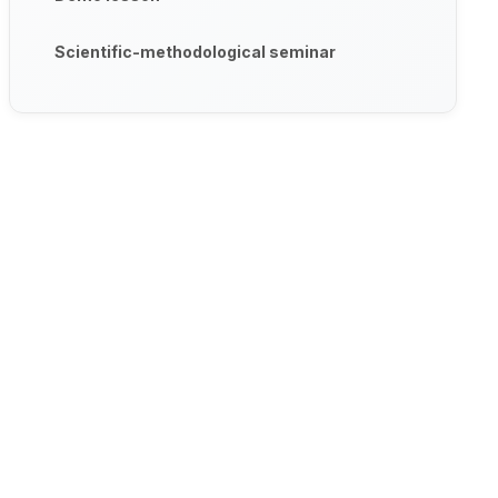
Scientific-methodological seminar