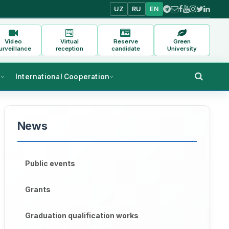
UZ
RU
EN
Video
Virtual
Reserve
Green
urveillance
reception
candidate
University
s
International Cooperation
News
Public events
Grants
Graduation qualification works