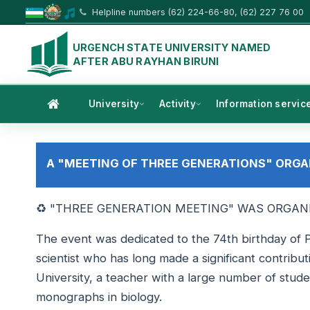
Helpline numbers (62) 224-66-80, (62) 227 76 00
URGENCH STATE UNIVERSITY NAMED
AFTER ABU RAYHAN BIRUNI
University
Activity
Information servic
A "MEETING OF THREE GENERATIONS" ORGA
♻️ "THREE GENERATION MEETING" WAS ORGAN
The event was dedicated to the 74th birthday of 
scientist who has long made a significant contribut
University, a teacher with a large number of stud
monographs in biology.