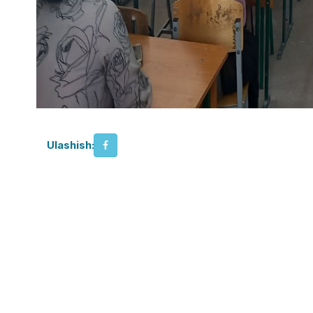
Ulashish: