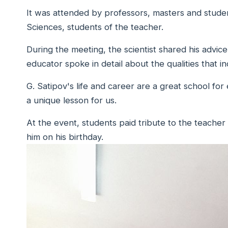
It was attended by professors, masters and studen
Sciences, students of the teacher.
During the meeting, the scientist shared his advice 
educator spoke in detail about the qualities that in
G. Satipov's life and career are a great school for
a unique lesson for us.
At the event, students paid tribute to the teacher
him on his birthday.