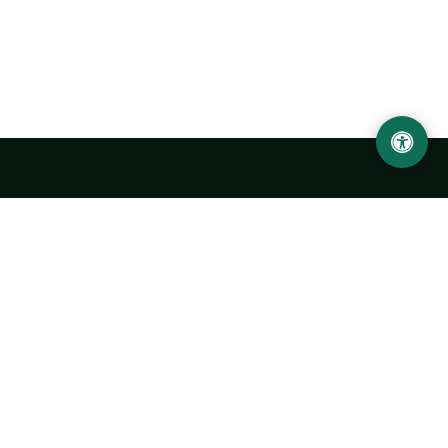
LOCATION