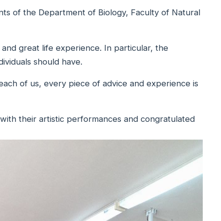
ts of the Department of Biology, Faculty of Natural
and great life experience. In particular, the
dividuals should have.
 each of us, every piece of advice and experience is
 with their artistic performances and congratulated