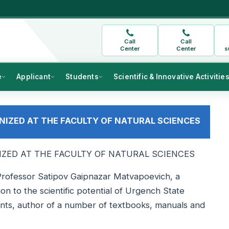
Call
Call
Center
Center
s
e
Applicant
Students
Scientific & Innovative Activitie
NIZED AT THE FACULTY OF NATURAL SCIENCES
IZED AT THE FACULTY OF NATURAL SCIENCES
Professor Satipov Gaipnazar Matvapoevich, a
ion to the scientific potential of Urgench State
ents, author of a number of textbooks, manuals and