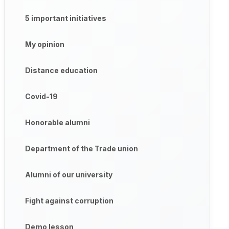
5 important initiatives
My opinion
Distance education
Covid-19
Honorable alumni
Department of the Trade union
Alumni of our university
Fight against corruption
Demo lesson