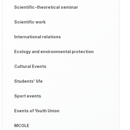
Scientific-theoretical seminar
Scientific work
International relations
Ecology and environmental protection
Cultural Events
Students' life
Sport events
Events of Youth Union
MCOLE