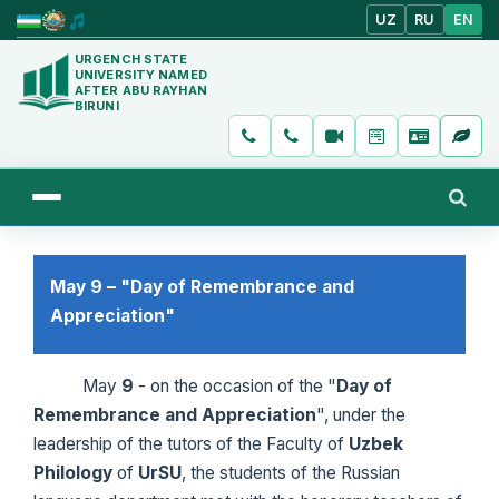
UZ
RU
EN
URGENCH STATE
UNIVERSITY NAMED
AFTER ABU RAYHAN
BIRUNI
May 9 – "Day of Remembrance and
Appreciation"
May
9
- on the occasion of the "
Day of
Remembrance and Appreciation
", under the
leadership of the tutors of the Faculty of
Uzbek
Philology
of
UrSU
, the students of the Russian