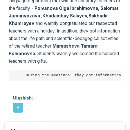
language department met with the honorary teachers of
the faculty -
Polvanova Olga Ibrahimovna
,
Salomat
Jumanyozova
,
Khadambay Salayev,Bakhadir
Khamrayev
and warmly congratulated our respected
teachers with a holiday. In addition, they got information
about the life path and scientific-pedagogical activities
of the retired teacher
Mamasheva Tamara
Polvonovna
. Students warmly welcomed the honored
teachers with gifts.
      During the meetings, they got information ab
Ulashish: