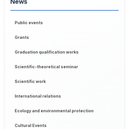
News
Public events
Grants
Graduation qualification works
Scientific-theoretical seminar
Scientific work
International relations
Ecology and environmental protection
Cultural Events