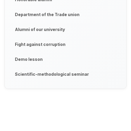
Department of the Trade union
Alumni of our university
Fight against corruption
Demo lesson
Scientific-methodological seminar