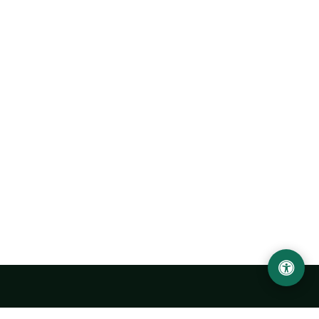
Urgench State University named after Abu Rayhan