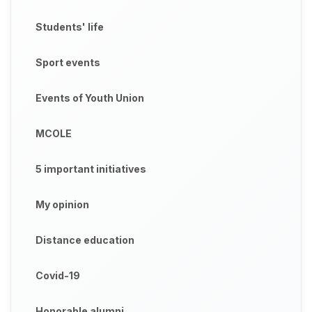
Students' life
Sport events
Events of Youth Union
MCOLE
5 important initiatives
My opinion
Distance education
Covid-19
Honorable alumni