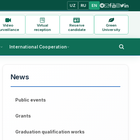
UZ
RU
EN
Video
Virtual
Reserve
Green
urveillance
reception
candidate
University
s
International Cooperation
News
Public events
Grants
Graduation qualification works