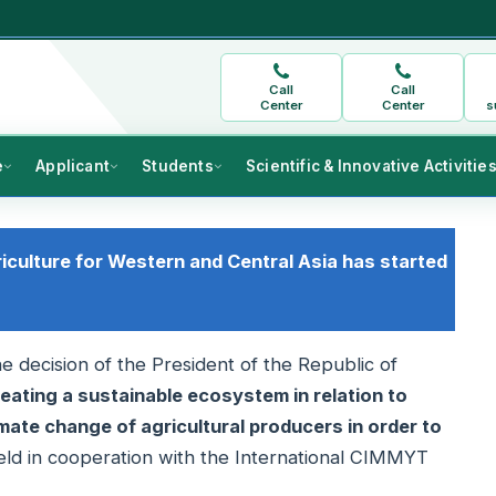
Call
Call
Center
Center
s
e
Applicant
Students
Scientific & Innovative Activitie
riculture for Western and Central Asia has started
e decision of the President of the Republic of
eating a sustainable ecosystem in relation to
mate change of agricultural producers in order to
held in cooperation with the International CIMMYT