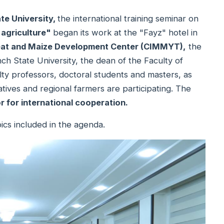
ate University,
the international training seminar on
 agriculture"
began its work at the "Fayz" hotel in
heat and Maize Development Center (CIMMYT),
the
h State University, the dean of the Faculty of
lty professors, doctoral students and masters, as
ives and regional farmers are participating. The
r for international cooperation.
ics included in the agenda.