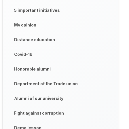
5 important initiatives
My opinion
Distance education
Covid-19
Honorable alumni
Department of the Trade union
Alumni of our university
Fight against corruption
Demo lesson