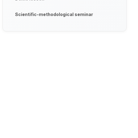
Scientific-methodological seminar