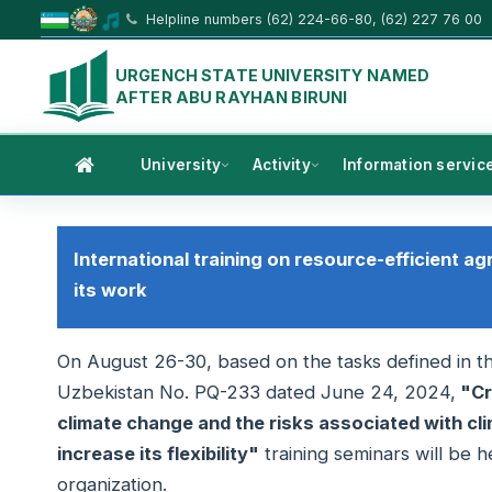
Helpline numbers (62) 224-66-80, (62) 227 76 00
URGENCH STATE UNIVERSITY NAMED
AFTER ABU RAYHAN BIRUNI
University
Activity
Information servic
International training on resource-efficient ag
its work
On August 26-30, based on the tasks defined in th
Uzbekistan No. PQ-233 dated June 24, 2024,
"Cr
climate change and the risks associated with cli
increase its flexibility"
training seminars will be 
organization.