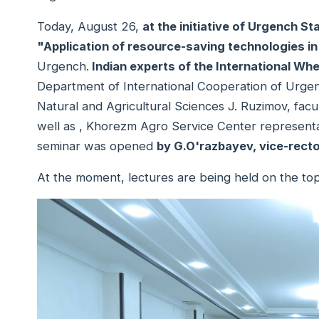
Today, August 26,
at the initiative of Urgench St
"Application of resource-saving technologies in
Urgench.
Indian experts of the International W
Department of International Cooperation of Urgenc
Natural and Agricultural Sciences J. Ruzimov, facu
well as , Khorezm Agro Service Center representat
seminar was opened
by G.O'razbayev, vice-recto
At the moment, lectures are being held on the top