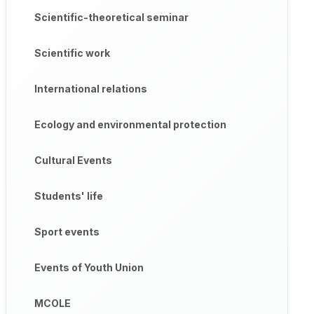
Scientific-theoretical seminar
Scientific work
International relations
Ecology and environmental protection
Cultural Events
Students' life
Sport events
Events of Youth Union
MCOLE